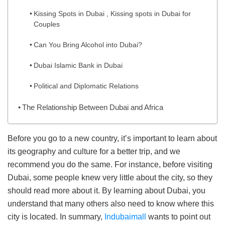
Kissing Spots in Dubai , Kissing spots in Dubai for
Couples
Can You Bring Alcohol into Dubai?
Dubai Islamic Bank in Dubai
Political and Diplomatic Relations
The Relationship Between Dubai and Africa
Before you go to a new country, it’s important to learn about
its geography and culture for a better trip, and we
recommend you do the same. For instance, before visiting
Dubai, some people knew very little about the city, so they
should read more about it. By learning about Dubai, you
understand that many others also need to know where this
city is located. In summary,
Indubaimall
wants to point out