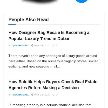
People Also Read
How Designer Bag Resale Is Becoming a
Popular Luxury Trend in Dubai
BY
@DUBAIMALL
MAY 29, 2026
0
There haven't been any shortages of luxury goods around
here either. Based on the numerous flagship stores, limited
editions, and new seasons in all...
How Ratetik Helps Buyers Check Real Estate
Agencies Before Making a Decision
BY
@DUBAIMALL
MAY 12, 2026
0
Purchasing property is a serious financial decision that