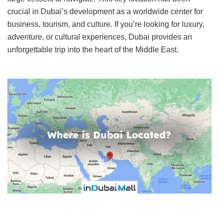
crucial in Dubai’s development as a worldwide center for
business, tourism, and culture. If you’re looking for luxury,
adventure, or cultural experiences, Dubai provides an
unforgettable trip into the heart of the Middle East.