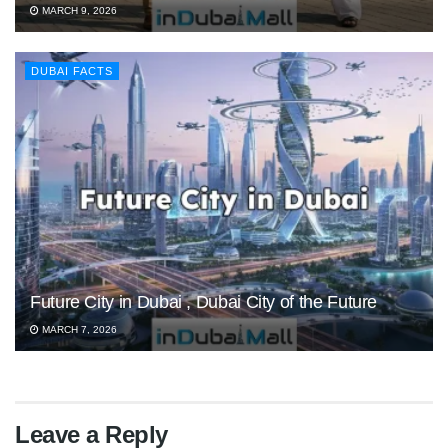
MARCH 9, 2026
DUBAI FACTS
Future City in Dubai , Dubai City of the Future
MARCH 7, 2026
Leave a Reply