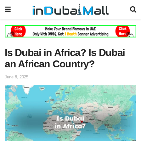
Is Dubai in Africa? Is Dubai
an African Country?
June 8, 2025