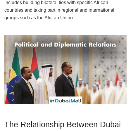
includes building bilateral ties with specific African
countries and taking part in regional and international
groups such as the African Union.
The Relationship Between Dubai