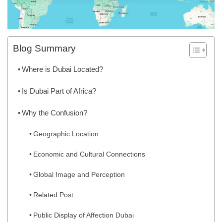
Blog Summary
Where is Dubai Located?
Is Dubai Part of Africa?
Why the Confusion?
Geographic Location
Economic and Cultural Connections
Global Image and Perception
Related Post
Public Display of Affection Dubai