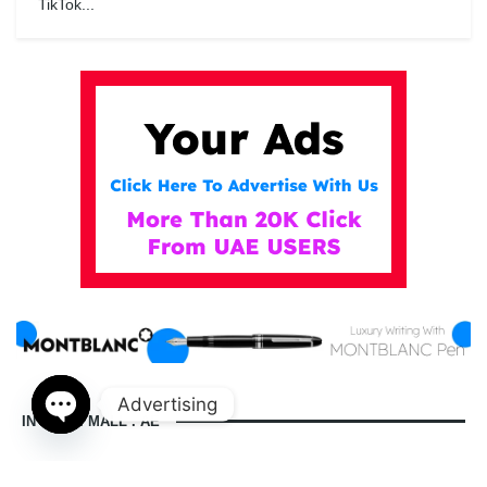
TikTok...
Advertising
IN DUBAI MALL . AE
Open
chaty