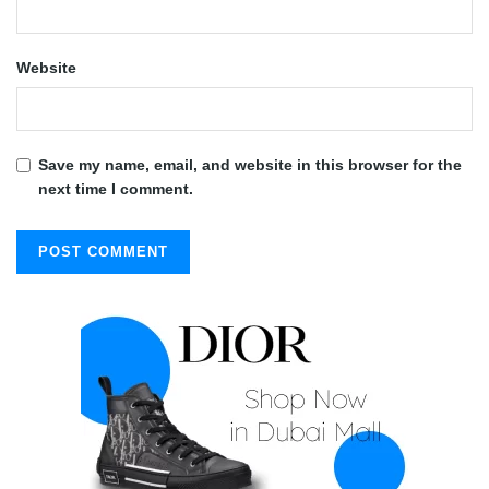
Website
Save my name, email, and website in this browser for the
next time I comment.