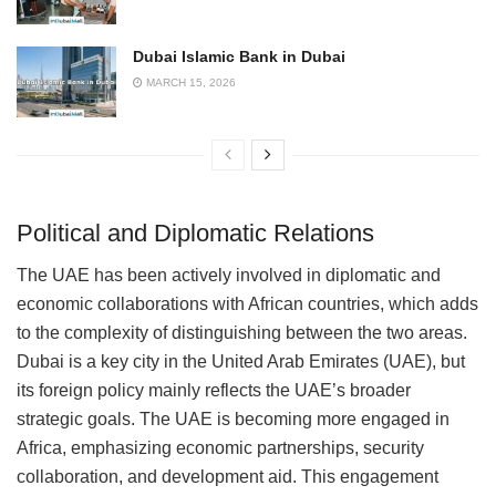
Dubai Islamic Bank in Dubai
MARCH 15, 2026
Political and Diplomatic Relations
The UAE has been actively involved in diplomatic and
economic collaborations with African countries, which adds
to the complexity of distinguishing between the two areas.
Dubai is a key city in the United Arab Emirates (UAE), but
its foreign policy mainly reflects the UAE’s broader
strategic goals. The UAE is becoming more engaged in
Africa, emphasizing economic partnerships, security
collaboration, and development aid. This engagement