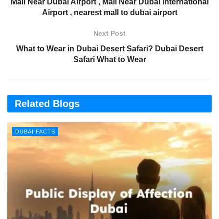
Mall Near Dubai Airport , Mall Near Dubai International
Airport , nearest mall to dubai airport
Next Post
What to Wear in Dubai Desert Safari? Dubai Desert
Safari What to Wear
Related Blogs
DUBAI FACTS