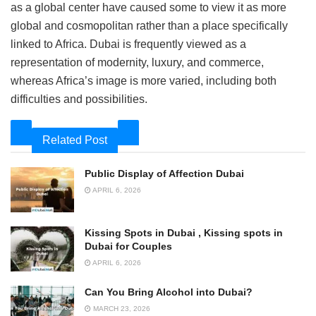
as a global center have caused some to view it as more
global and cosmopolitan rather than a place specifically
linked to Africa. Dubai is frequently viewed as a
representation of modernity, luxury, and commerce,
whereas Africa’s image is more varied, including both
difficulties and possibilities.
Related Post
Public Display of Affection Dubai
APRIL 6, 2026
Kissing Spots in Dubai , Kissing spots in
Dubai for Couples
APRIL 6, 2026
Can You Bring Alcohol into Dubai?
MARCH 23, 2026