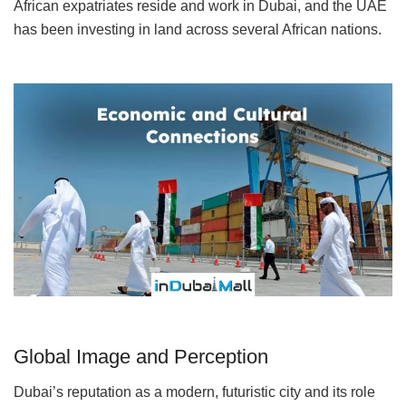
African expatriates reside and work in Dubai, and the UAE
has been investing in land across several African nations.
Global Image and Perception
Dubai’s reputation as a modern, futuristic city and its role