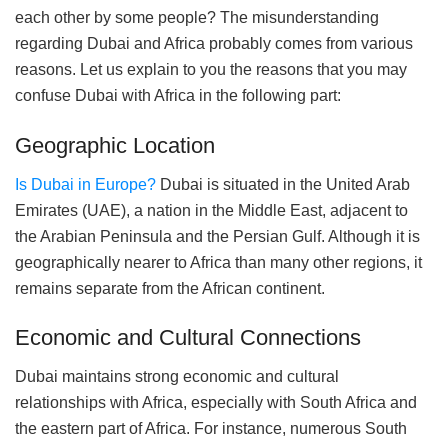
each other by some people? The misunderstanding
regarding Dubai and Africa probably comes from various
reasons. Let us explain to you the reasons that you may
confuse Dubai with Africa in the following part:
Geographic Location
Is Dubai in Europe?
Dubai is situated in the United Arab
Emirates (UAE), a nation in the Middle East, adjacent to
the Arabian Peninsula and the Persian Gulf. Although it is
geographically nearer to Africa than many other regions, it
remains separate from the African continent.
Economic and Cultural Connections
Dubai maintains strong economic and cultural
relationships with Africa, especially with South Africa and
the eastern part of Africa. For instance, numerous South