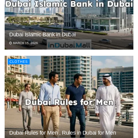
Dubai Islamic Bank in Dubai
MARCH 15, 2026
CLOTHES
Dubai Rules for Men , Rules in Dubai for Men