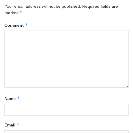
Your email address will not be published.
Required fields are
*
marked
*
Comment
*
Name
*
Email