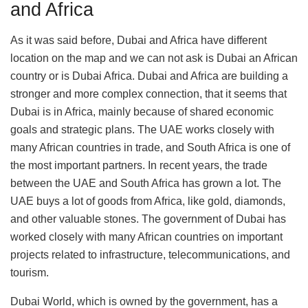
and Africa
As it was said before, Dubai and Africa have different
location on the map and we can not ask is Dubai an African
country or is Dubai Africa. Dubai and Africa are building a
stronger and more complex connection, that it seems that
Dubai is in Africa, mainly because of shared economic
goals and strategic plans. The UAE works closely with
many African countries in trade, and South Africa is one of
the most important partners. In recent years, the trade
between the UAE and South Africa has grown a lot. The
UAE buys a lot of goods from Africa, like gold, diamonds,
and other valuable stones. The government of Dubai has
worked closely with many African countries on important
projects related to infrastructure, telecommunications, and
tourism.
Dubai World, which is owned by the government, has a