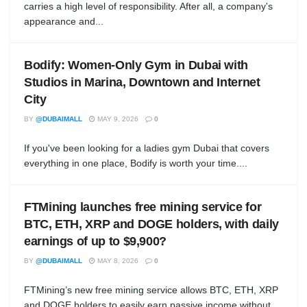
carries a high level of responsibility. After all, a company's
appearance and...
Bodify: Women-Only Gym in Dubai with
Studios in Marina, Downtown and Internet
City
BY
@DUBAIMALL
MAY 9, 2026
0
If you've been looking for a ladies gym Dubai that covers
everything in one place, Bodify is worth your time....
FTMining launches free mining service for
BTC, ETH, XRP and DOGE holders, with daily
earnings of up to $9,900?
BY
@DUBAIMALL
MAY 8, 2026
0
FTMining’s new free mining service allows BTC, ETH, XRP
and DOGE holders to easily earn passive income without