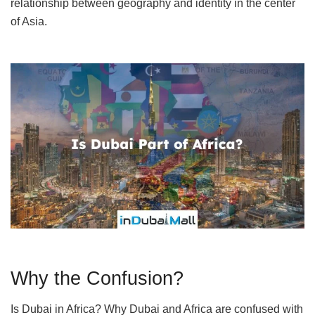
relationship between geography and identity in the center
of Asia.
Why the Confusion?
Is Dubai in Africa? Why Dubai and Africa are confused with