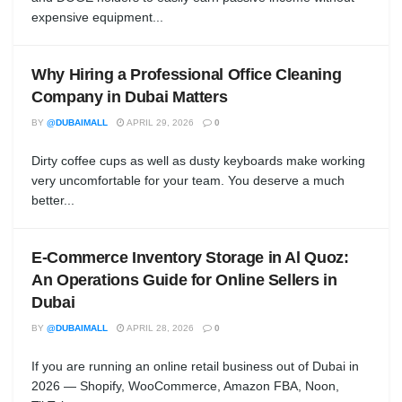
expensive equipment...
Why Hiring a Professional Office Cleaning
Company in Dubai Matters
BY
@DUBAIMALL
APRIL 29, 2026
0
Dirty coffee cups as well as dusty keyboards make working
very uncomfortable for your team. You deserve a much
better...
E-Commerce Inventory Storage in Al Quoz:
An Operations Guide for Online Sellers in
Dubai
BY
@DUBAIMALL
APRIL 28, 2026
0
If you are running an online retail business out of Dubai in
2026 — Shopify, WooCommerce, Amazon FBA, Noon,