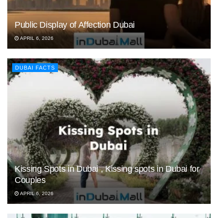
Public Display of Affection Dubai
APRIL 6, 2026
DUBAI FACTS
Kissing Spots in Dubai , Kissing spots in Dubai for
Couples
APRIL 6, 2026