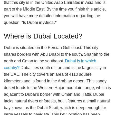
that this city is in the United Arab Emirates in Asia and is
part of the Middle East. By the time you finish this article,
you will have more detailed information regarding the
question, “Is Dubai in Africa?”
Where is Dubai Located?
Dubai is situated on the Persian Gulf coast. This city
shares borders with Abu Dhabi to the south, Sharjah to the
north and Oman to the southeast.
Dubai is in which
country?
Dubai lies south of Iran and is the largest city in
the UAE. The city covers an area of 4110 square
kilometers and is found in the Arabian desert. This sandy
desert leads to the Western Hajar mountain range, which is
adjacent to Dubai’s border with Oman and Hatta. Dubai
lacks natural rivers or forests, but it features a small natural
bay known as the Dubai Strait, which is deep enough for
large vessels to navigate. This key location has been