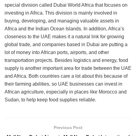
special division called Dubai World Africa that focuses on
investing in Africa. This division is mainly involved in
buying, developing, and managing valuable assets in
Africa and the Indian Ocean Islands. In addition, Africa’s
closeness to the UAE makes it a natural link for growing
global trade, and companies based in Dubai are putting a
lot of money into African ports, airports, and other
transportation projects. Besides logistics and energy, food
supply is another important area for trade between the UAE
and Africa. Both countries care a lot about this because of
their farming abilities, so UAE businesses can invest in
African agriculture, especially in places like Morocco and
Sudan, to help keep food supplies reliable.
Previous Post