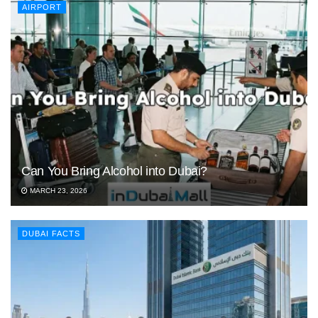
AIRPORT
Can You Bring Alcohol into Dubai?
MARCH 23, 2026
DUBAI FACTS