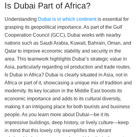
Is Dubai Part of Africa?
Understanding
Dubai is in which continent
is essential for
grasping its geopolitical importance. As part of the Gulf
Cooperation Council (GCC), Dubai works with nearby
nations such as Saudi Arabia, Kuwait, Bahrain, Oman, and
Qatar to improve economic stability and security in the
area. This teamwork highlights Dubai’s strategic value in
Asia, particularly regarding oil production and trade routes.
Is Dubai in Africa? Dubai is clearly situated in Asia, not in
Africa or part of it, showcasing a unique mix of tradition and
modernity. Its key location in the Middle East boosts its
economic importance and adds to its cultural diversity,
making it an intriguing place for both tourists and business
people. As you learn more about Dubai—be it its
impressive buildings, deep history, or lively culture—keep
in mind that this lovely city exemplifies the vibrant