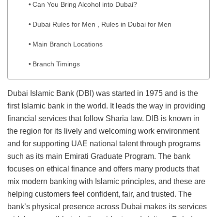
Can You Bring Alcohol into Dubai?
Dubai Rules for Men , Rules in Dubai for Men
Main Branch Locations
Branch Timings
Dubai Islamic Bank (DBI) was started in 1975 and is the
first Islamic bank in the world. It leads the way in providing
financial services that follow Sharia law. DIB is known in
the region for its lively and welcoming work environment
and for supporting UAE national talent through programs
such as its main Emirati Graduate Program. The bank
focuses on ethical finance and offers many products that
mix modern banking with Islamic principles, and these are
helping customers feel confident, fair, and trusted. The
bank’s physical presence across Dubai makes its services