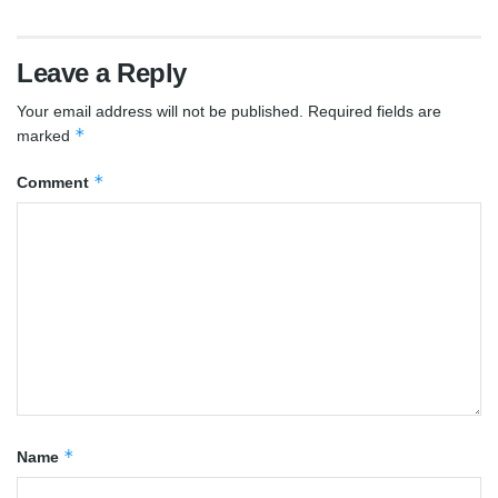
Leave a Reply
Your email address will not be published.
Required fields are
*
marked
*
Comment
*
Name