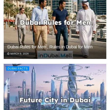
Dubai Rules for Men , Rules in Dubai for Men
MARCH 9, 2026
DUBAI FACTS