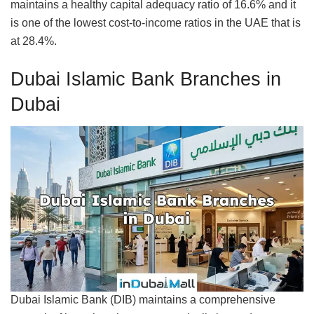
maintains a healthy capital adequacy ratio of 16.6% and it
is one of the lowest cost-to-income ratios in the UAE that is
at 28.4%.
Dubai Islamic Bank Branches in
Dubai
Dubai Islamic Bank (DIB) maintains a comprehensive