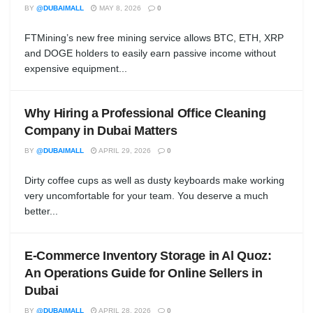
BY
@DUBAIMALL
MAY 8, 2026
0
FTMining’s new free mining service allows BTC, ETH, XRP
and DOGE holders to easily earn passive income without
expensive equipment...
Why Hiring a Professional Office Cleaning
Company in Dubai Matters
BY
@DUBAIMALL
APRIL 29, 2026
0
Dirty coffee cups as well as dusty keyboards make working
very uncomfortable for your team. You deserve a much
better...
E-Commerce Inventory Storage in Al Quoz:
An Operations Guide for Online Sellers in
Dubai
BY
@DUBAIMALL
APRIL 28, 2026
0