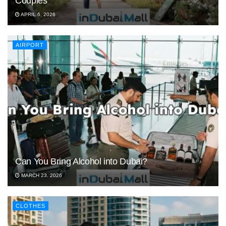
Couples
APRIL 6, 2026
AIRPORT
Can You Bring Alcohol into Dubai?
MARCH 23, 2026
CLOTHES