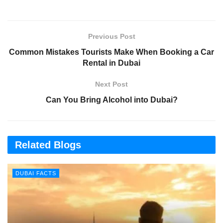
Previous Post
Common Mistakes Tourists Make When Booking a Car
Rental in Dubai
Next Post
Can You Bring Alcohol into Dubai?
Related Blogs
DUBAI FACTS