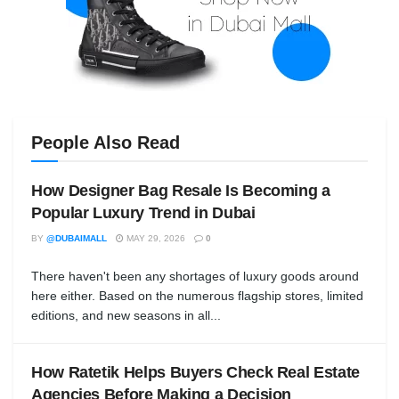
People Also Read
How Designer Bag Resale Is Becoming a
Popular Luxury Trend in Dubai
BY
@DUBAIMALL
MAY 29, 2026
0
There haven't been any shortages of luxury goods around
here either. Based on the numerous flagship stores, limited
editions, and new seasons in all...
How Ratetik Helps Buyers Check Real Estate
Agencies Before Making a Decision