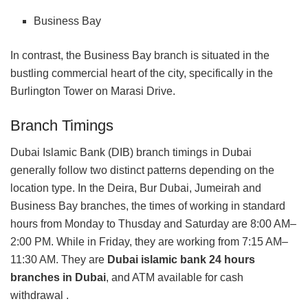
Business Bay
In contrast, the Business Bay branch is situated in the
bustling commercial heart of the city, specifically in the
Burlington Tower on Marasi Drive.
Branch Timings
Dubai Islamic Bank (DIB) branch timings in Dubai
generally follow two distinct patterns depending on the
location type. In the Deira, Bur Dubai, Jumeirah and
Business Bay branches, the times of working in standard
hours from Monday to Thusday and Saturday are 8:00 AM–
2:00 PM. While in Friday, they are working from 7:15 AM–
11:30 AM. They are
Dubai islamic bank 24 hours
branches in Dubai
, and ATM available for cash
withdrawal .