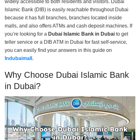
widely accessible to both residents and visitors. Dubai
Islamic Bank (DIB) is easily reachable throughout Dubai
because it has full branches, branches located inside
malls, and also offers ATMs and cash deposit machines. If
you’re looking for a
Dubai Islamic Bank in Dubai
to get
teller service or a DIB ATM in Dubai for fast self-service,
you can easily find your answers in this guide on
Indubaimall
.
Why Choose Dubai Islamic Bank
in Dubai?