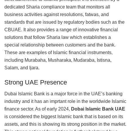
dedicated Sharia compliance team that monitors all
business activities against resolutions, fatwas, and
standards that are issued by regulatory bodies such as the
CBUAE. It also provides a range of innovative financial
solutions that follow Sharia law which establishes a
special relationship between customers and the bank.
These are examples of Islamic financial instruments,
including Murabaha, Musharaka, Mudaraba, Istisna,
Salam, and Ijara.
Strong UAE Presence
Dubai Islamic Bank is a major force in the UAE’s banking
industry and it has an imprtant role in the worldwide Islamic
finance sector. As of early 2024,
Dobai Islamic Bank UAE
is considered the biggest Islamic bank that is based on its
assets, and this is showing its strong position in the market.