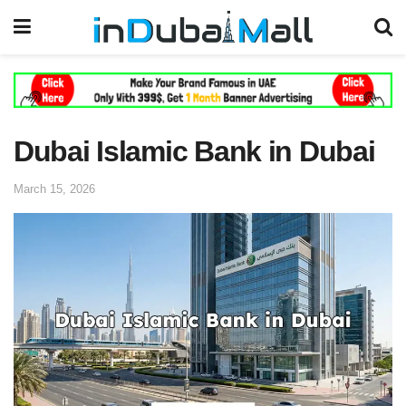
Dubai Islamic Bank in Dubai
March 15, 2026