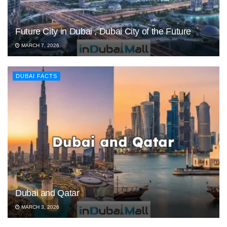
Future City in Dubai , Dubai City of the Future
MARCH 7, 2026
DUBAI FACTS
Dubai and Qatar
MARCH 3, 2026