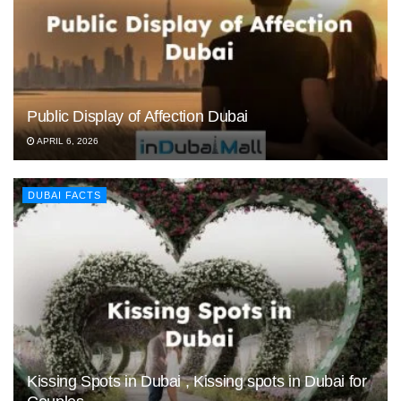
Public Display of Affection Dubai
APRIL 6, 2026
DUBAI FACTS
Kissing Spots in Dubai , Kissing spots in Dubai for