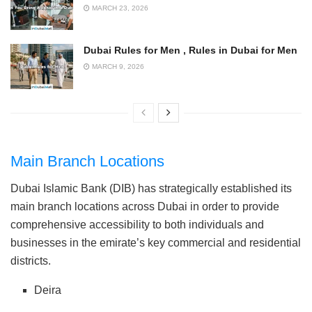
MARCH 23, 2026
Dubai Rules for Men , Rules in Dubai for Men
MARCH 9, 2026
Main Branch Locations
Dubai Islamic Bank (DIB) has strategically established its
main branch locations across Dubai in order to provide
comprehensive accessibility to both individuals and
businesses in the emirate’s key commercial and residential
districts.
Deira