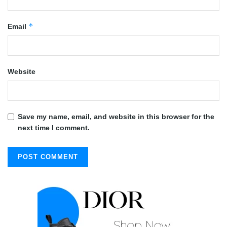
*
Email
Website
Save my name, email, and website in this browser for the
next time I comment.