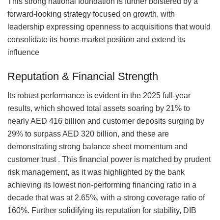
This strong national foundation is further bolstered by a
forward-looking strategy focused on growth, with
leadership expressing openness to acquisitions that would
consolidate its home-market position and extend its
influence
Reputation & Financial Strength
Its robust performance is evident in the 2025 full-year
results, which showed total assets soaring by 21% to
nearly AED 416 billion and customer deposits surging by
29% to surpass AED 320 billion, and these are
demonstrating strong balance sheet momentum and
customer trust . This financial power is matched by prudent
risk management, as it was highlighted by the bank
achieving its lowest non-performing financing ratio in a
decade that was at 2.65%, with a strong coverage ratio of
160%. Further solidifying its reputation for stability, DIB