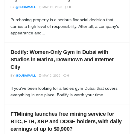
BY
@DUBAIMALL
MAY 12, 2026
0
Purchasing property is a serious financial decision that
carries a high level of responsibility. After all, a company's
appearance and...
Bodify: Women-Only Gym in Dubai with
Studios in Marina, Downtown and Internet
City
BY
@DUBAIMALL
MAY 9, 2026
0
If you've been looking for a ladies gym Dubai that covers
everything in one place, Bodify is worth your time....
FTMining launches free mining service for
BTC, ETH, XRP and DOGE holders, with daily
earnings of up to $9,900?