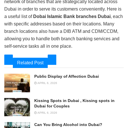
network of branches that are strategically located across
Dubai in order to serve its customers conveniently. Here is
a useful list of
Dobai Islamic Bank branches Dubai
, each
with specific addresses based on their locations. Many
branch locations also have a DIB ATM and CDM/CCDM,
allowing you to handle both branch banking services and
self-service tasks all in one place.
Related Post
Public Display of Affection Dubai
APRIL 6, 2026
Kissing Spots in Dubai , Kissing spots in
Dubai for Couples
APRIL 6, 2026
Can You Bring Alcohol into Dubai?