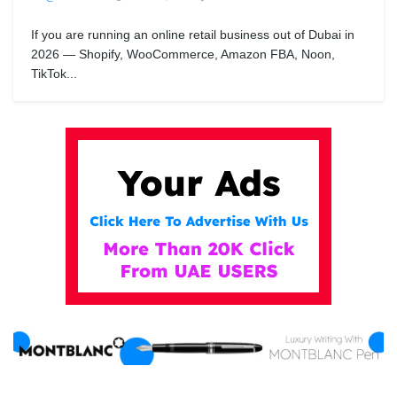
If you are running an online retail business out of Dubai in
2026 — Shopify, WooCommerce, Amazon FBA, Noon,
TikTok...