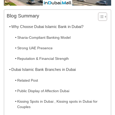
Blog Summary
Why Choose Dubai Islamic Bank in Dubai?
Sharia-Compliant Banking Model
Strong UAE Presence
Reputation & Financial Strength
Dubai Islamic Bank Branches in Dubai
Related Post
Public Display of Affection Dubai
Kissing Spots in Dubai , Kissing spots in Dubai for
Couples