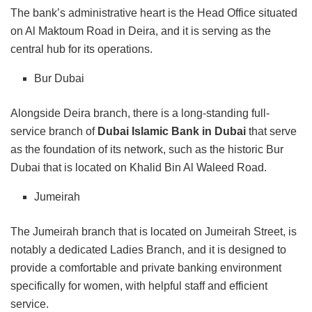
The bank’s administrative heart is the Head Office situated
on Al Maktoum Road in Deira, and it is serving as the
central hub for its operations.
Bur Dubai
Alongside Deira branch, there is a long-standing full-
service branch of
Dubai Islamic Bank in Dubai
that serve
as the foundation of its network, such as the historic Bur
Dubai that is located on Khalid Bin Al Waleed Road.
Jumeirah
The Jumeirah branch that is located on Jumeirah Street, is
notably a dedicated Ladies Branch, and it is designed to
provide a comfortable and private banking environment
specifically for women, with helpful staff and efficient
service.