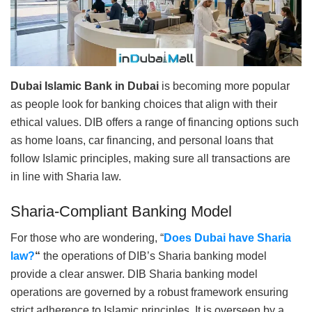
Dubai Islamic Bank in Dubai
is becoming more popular
as people look for banking choices that align with their
ethical values. DIB offers a range of financing options such
as home loans, car financing, and personal loans that
follow Islamic principles, making sure all transactions are
in line with Sharia law.
Sharia-Compliant Banking Model
For those who are wondering, “
Does Dubai have Sharia
law?
“
the operations of DIB’s Sharia banking model
provide a clear answer. DIB Sharia banking model
operations are governed by a robust framework ensuring
strict adherence to Islamic principles. It is overseen by a