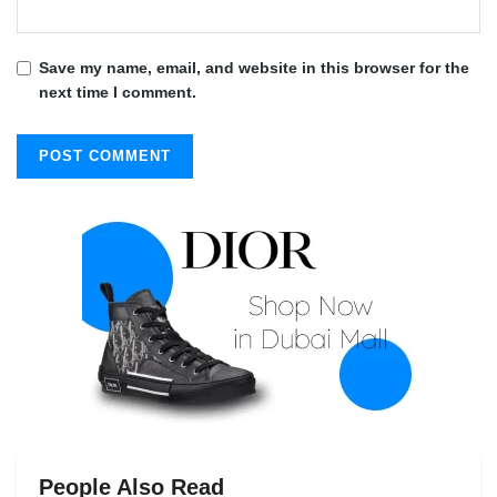
Save my name, email, and website in this browser for the
next time I comment.
People Also Read