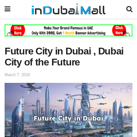
Future City in Dubai , Dubai
City of the Future
March 7, 2026