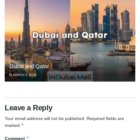
Dubai and Qatar
MARCH 3, 2026
Leave a Reply
Your email address will not be published.
Required fields are
*
marked
*
Comment