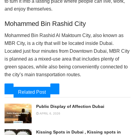
to turn it into a lasting place where people can live, work,
and enjoy themselves.
Mohammed Bin Rashid City
Mohammed Bin Rashid Al Maktoum City, also known as
MBR City, is a city that will be located inside Dubai.
Located just four minutes from Downtown Dubai, MBR City
is planned as a mixed-use area that includes plenty of
green spaces, while also being conveniently connected to
the city’s main transportation routes.
Related Post
Public Display of Affection Dubai
APRIL 6, 2026
Kissing Spots in Dubai , Kissing spots in