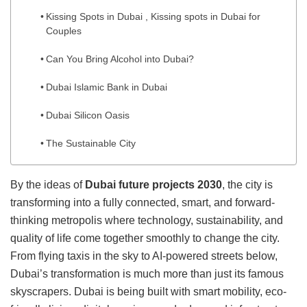
Kissing Spots in Dubai , Kissing spots in Dubai for
Couples
Can You Bring Alcohol into Dubai?
Dubai Islamic Bank in Dubai
Dubai Silicon Oasis
The Sustainable City
By the ideas of
Dubai future projects 2030
, the city is
transforming into a fully connected, smart, and forward-
thinking metropolis where technology, sustainability, and
quality of life come together smoothly to change the city.
From flying taxis in the sky to AI-powered streets below,
Dubai’s transformation is much more than just its famous
skyscrapers. Dubai is being built with smart mobility, eco-