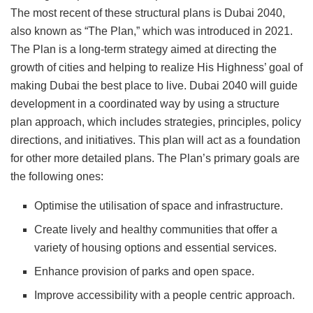
The most recent of these structural plans is Dubai 2040,
also known as “The Plan,” which was introduced in 2021.
The Plan is a long-term strategy aimed at directing the
growth of cities and helping to realize His Highness’ goal of
making Dubai the best place to live. Dubai 2040 will guide
development in a coordinated way by using a structure
plan approach, which includes strategies, principles, policy
directions, and initiatives. This plan will act as a foundation
for other more detailed plans. The Plan’s primary goals are
the following ones:
Optimise the utilisation of space and infrastructure.
Create lively and healthy communities that offer a
variety of housing options and essential services.
Enhance provision of parks and open space.
Improve accessibility with a people centric approach.