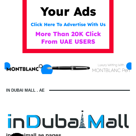
IN DUBAI MALL . AE
indubaimall.ae pages