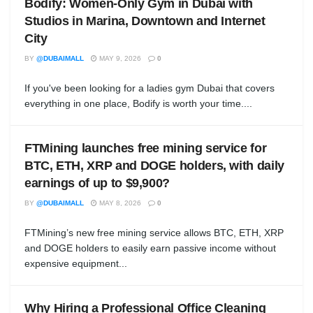
Bodify: Women-Only Gym in Dubai with
Studios in Marina, Downtown and Internet
City
BY
@DUBAIMALL
MAY 9, 2026
0
If you've been looking for a ladies gym Dubai that covers
everything in one place, Bodify is worth your time....
FTMining launches free mining service for
BTC, ETH, XRP and DOGE holders, with daily
earnings of up to $9,900?
BY
@DUBAIMALL
MAY 8, 2026
0
FTMining’s new free mining service allows BTC, ETH, XRP
and DOGE holders to easily earn passive income without
expensive equipment...
Why Hiring a Professional Office Cleaning