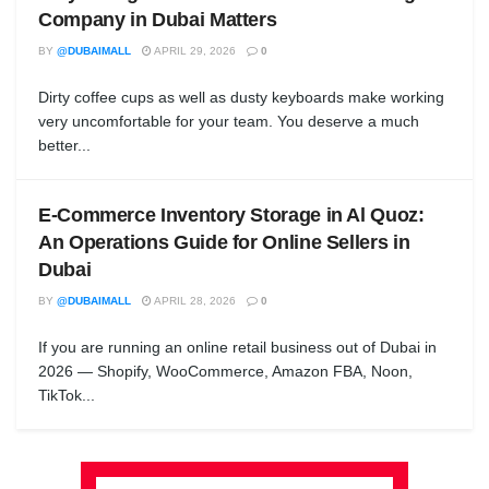
Company in Dubai Matters
BY
@DUBAIMALL
APRIL 29, 2026
0
Dirty coffee cups as well as dusty keyboards make working
very uncomfortable for your team. You deserve a much
better...
E-Commerce Inventory Storage in Al Quoz:
An Operations Guide for Online Sellers in
Dubai
BY
@DUBAIMALL
APRIL 28, 2026
0
If you are running an online retail business out of Dubai in
2026 — Shopify, WooCommerce, Amazon FBA, Noon,
TikTok...