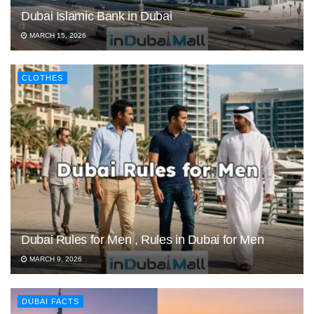
Dubai Islamic Bank in Dubai
MARCH 15, 2026
CLOTHES
Dubai Rules for Men , Rules in Dubai for Men
MARCH 9, 2026
DUBAI FACTS