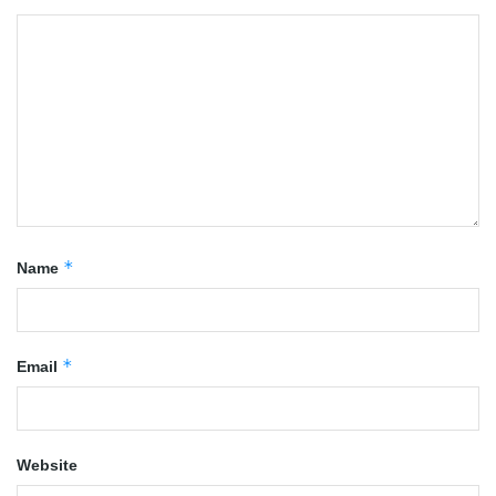
*
Name
*
Email
Website