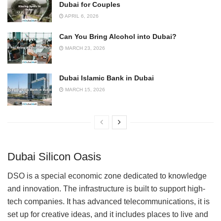
Dubai for Couples
APRIL 6, 2026
Can You Bring Alcohol into Dubai?
MARCH 23, 2026
Dubai Islamic Bank in Dubai
MARCH 15, 2026
Dubai Silicon Oasis
DSO is a special economic zone dedicated to knowledge
and innovation. The infrastructure is built to support high-
tech companies. It has advanced telecommunications, it is
set up for creative ideas, and it includes places to live and