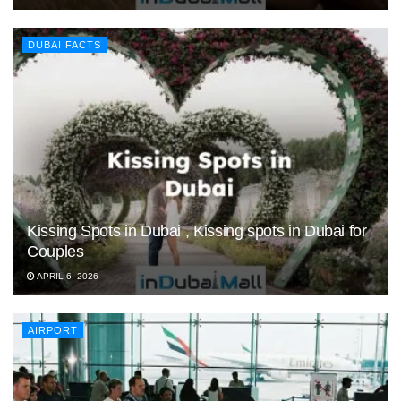
DUBAI FACTS
Kissing Spots in Dubai , Kissing spots in Dubai for
Couples
APRIL 6, 2026
AIRPORT