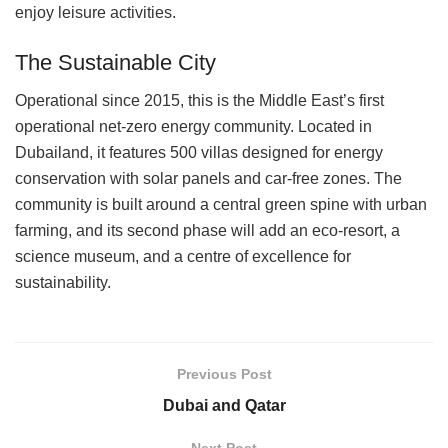
enjoy leisure activities.
The Sustainable City
Operational since 2015, this is the Middle East’s first
operational net-zero energy community. Located in
Dubailand, it features 500 villas designed for energy
conservation with solar panels and car-free zones. The
community is built around a central green spine with urban
farming, and its second phase will add an eco-resort, a
science museum, and a centre of excellence for
sustainability.
Previous Post
Dubai and Qatar