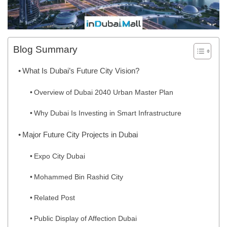
Blog Summary
What Is Dubai’s Future City Vision?
Overview of Dubai 2040 Urban Master Plan
Why Dubai Is Investing in Smart Infrastructure
Major Future City Projects in Dubai
Expo City Dubai
Mohammed Bin Rashid City
Related Post
Public Display of Affection Dubai