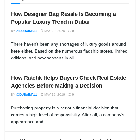
How Designer Bag Resale Is Becoming a
Popular Luxury Trend in Dubai
BY
@DUBAIMALL
MAY 29, 2026
0
There haven't been any shortages of luxury goods around
here either. Based on the numerous flagship stores, limited
editions, and new seasons in all...
How Ratetik Helps Buyers Check Real Estate
Agencies Before Making a Decision
BY
@DUBAIMALL
MAY 12, 2026
0
Purchasing property is a serious financial decision that
carries a high level of responsibility. After all, a company's
appearance and...