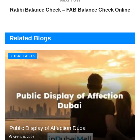
Next Post
Ratibi Balance Check – FAB Balance Check Online
Related Blogs
DUBAI FACTS
Public Display of Affection Dubai
APRIL 6, 2026