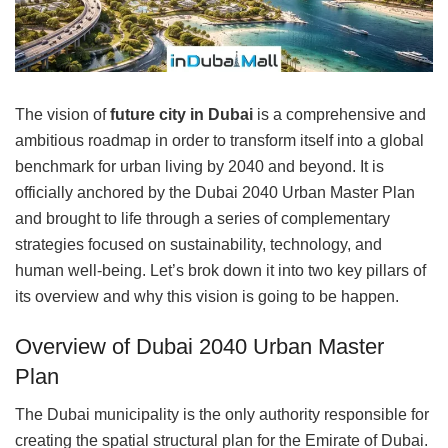
The vision of
future city in Dubai
is a comprehensive and
ambitious roadmap in order to transform itself into a global
benchmark for urban living by 2040 and beyond. It is
officially anchored by the Dubai 2040 Urban Master Plan
and brought to life through a series of complementary
strategies focused on sustainability, technology, and
human well-being. Let’s brok down it into two key pillars of
its overview and why this vision is going to be happen.
Overview of Dubai 2040 Urban Master
Plan
The Dubai municipality is the only authority responsible for
creating the spatial structural plan for the Emirate of Dubai.