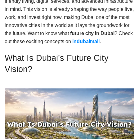
friendly living, digital services, and advanced infrastructure
in mind. This vision is already shaping the way people live,
work, and invest right now, making Dubai one of the most
innovative cities in the world as it lays the groundwork for
the future. Want to know what
future city in Dubai
? Check
out these exciting concepts on
Indubaimall
.
What Is Dubai’s Future City
Vision?