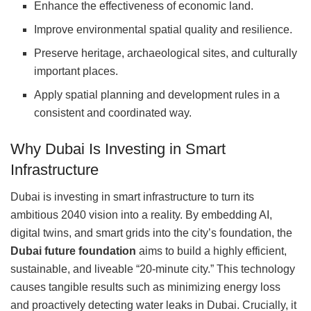
Enhance the effectiveness of economic land.
Improve environmental spatial quality and resilience.
Preserve heritage, archaeological sites, and culturally
important places.
Apply spatial planning and development rules in a
consistent and coordinated way.
Why Dubai Is Investing in Smart
Infrastructure
Dubai is investing in smart infrastructure to turn its
ambitious 2040 vision into a reality. By embedding AI,
digital twins, and smart grids into the city’s foundation, the
Dubai future foundation
aims to build a highly efficient,
sustainable, and liveable “20-minute city.” This technology
causes tangible results such as minimizing energy loss
and proactively detecting water leaks in Dubai. Crucially, it