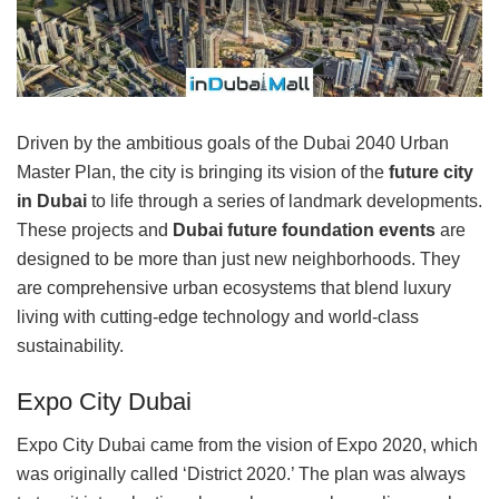
Driven by the ambitious goals of the Dubai 2040 Urban
Master Plan, the city is bringing its vision of the
future city
in Dubai
to life through a series of landmark developments.
These projects and
Dubai future foundation events
are
designed to be more than just new neighborhoods. They
are comprehensive urban ecosystems that blend luxury
living with cutting-edge technology and world-class
sustainability.
Expo City Dubai
Expo City Dubai came from the vision of Expo 2020, which
was originally called ‘District 2020.’ The plan was always