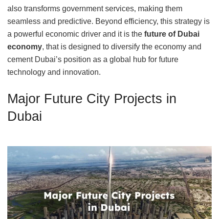
also transforms government services, making them
seamless and predictive. Beyond efficiency, this strategy is
a powerful economic driver and it is the
future of Dubai
economy
, that is designed to diversify the economy and
cement Dubai’s position as a global hub for future
technology and innovation.
Major Future City Projects in
Dubai