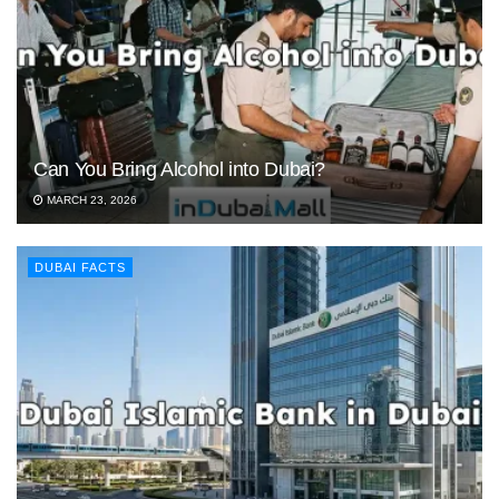
Can You Bring Alcohol into Dubai?
MARCH 23, 2026
DUBAI FACTS