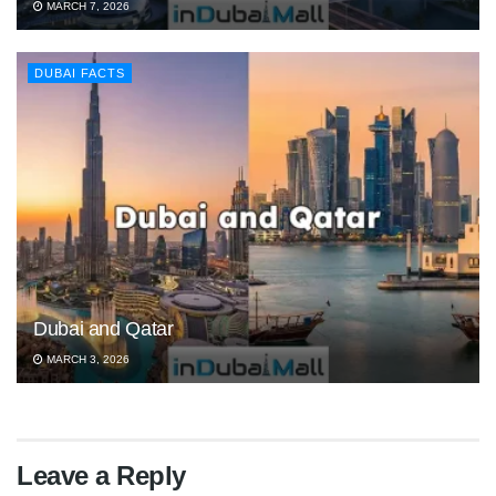
MARCH 7, 2026
DUBAI FACTS
Dubai and Qatar
MARCH 3, 2026
Leave a Reply