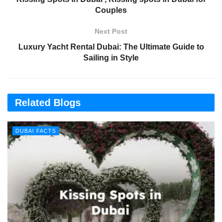
Couples
Next Post
Luxury Yacht Rental Dubai: The Ultimate Guide to
Sailing in Style
Related Blogs
DUBAI FACTS