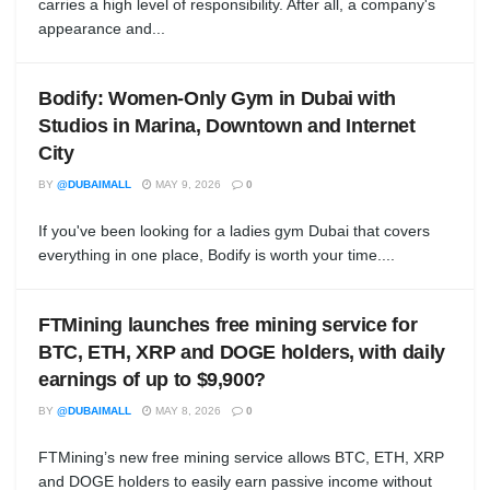
carries a high level of responsibility. After all, a company's
appearance and...
Bodify: Women-Only Gym in Dubai with
Studios in Marina, Downtown and Internet
City
BY
@DUBAIMALL
MAY 9, 2026
0
If you've been looking for a ladies gym Dubai that covers
everything in one place, Bodify is worth your time....
FTMining launches free mining service for
BTC, ETH, XRP and DOGE holders, with daily
earnings of up to $9,900?
BY
@DUBAIMALL
MAY 8, 2026
0
FTMining’s new free mining service allows BTC, ETH, XRP
and DOGE holders to easily earn passive income without