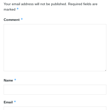
Your email address will not be published.
Required fields are
*
marked
*
Comment
*
Name
*
Email