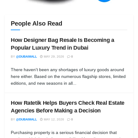
People Also Read
How Designer Bag Resale Is Becoming a
Popular Luxury Trend in Dubai
BY
@DUBAIMALL
MAY 29, 2026
0
There haven't been any shortages of luxury goods around
here either. Based on the numerous flagship stores, limited
editions, and new seasons in all...
How Ratetik Helps Buyers Check Real Estate
Agencies Before Making a Decision
BY
@DUBAIMALL
MAY 12, 2026
0
Purchasing property is a serious financial decision that