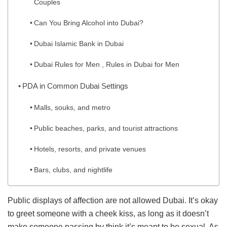
Couples
Can You Bring Alcohol into Dubai?
Dubai Islamic Bank in Dubai
Dubai Rules for Men , Rules in Dubai for Men
PDA in Common Dubai Settings
Malls, souks, and metro
Public beaches, parks, and tourist attractions
Hotels, resorts, and private venues
Bars, clubs, and nightlife
Public displays of affection are not allowed Dubai. It’s okay
to greet someone with a cheek kiss, as long as it doesn’t
make someone passing by think it’s meant to be sexual. As