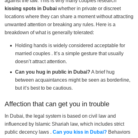
against the law. This is why many couples research
kissing spots in Dubai
whether in private or discreet
locations where they can share a moment without attracting
unwanted attention or breaking any rules. Here is a
breakdown of what is generally tolerated:
Holding hands is widely considered acceptable for
married couples . It’s a simple gesture that usually
doesn’t attract attention.
Can you hug in public in Dubai?
A brief hug
between acquaintances might be seen as borderline,
but it’s best to be cautious.
Affection that can get you in trouble
In Dubai, the legal system is based on civil law and
influenced by Islamic Shariah law, which includes strict
public decency laws .
Can you kiss in Dubai?
Behaviors