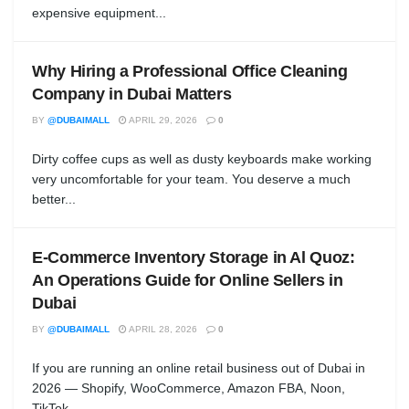
expensive equipment...
Why Hiring a Professional Office Cleaning
Company in Dubai Matters
BY
@DUBAIMALL
APRIL 29, 2026
0
Dirty coffee cups as well as dusty keyboards make working
very uncomfortable for your team. You deserve a much
better...
E-Commerce Inventory Storage in Al Quoz:
An Operations Guide for Online Sellers in
Dubai
BY
@DUBAIMALL
APRIL 28, 2026
0
If you are running an online retail business out of Dubai in
2026 — Shopify, WooCommerce, Amazon FBA, Noon,
TikTok...