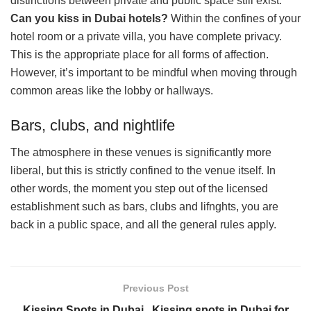
distinctions between private and public space still exist.
Can you kiss in Dubai hotels?
Within the confines of your
hotel room or a private villa, you have complete privacy.
This is the appropriate place for all forms of affection.
However, it’s important to be mindful when moving through
common areas like the lobby or hallways.
Bars, clubs, and nightlife
The atmosphere in these venues is significantly more
liberal, but this is strictly confined to the venue itself. In
other words, the moment you step out of the licensed
establishment such as bars, clubs and lifnghts, you are
back in a public space, and all the general rules apply.
Previous Post
Kissing Spots in Dubai , Kissing spots in Dubai for