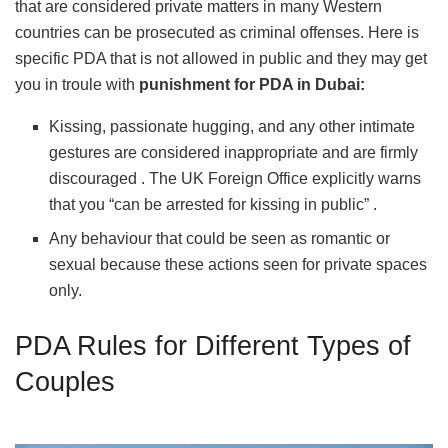
that are considered private matters in many Western
countries can be prosecuted as criminal offenses. Here is
specific PDA that is not allowed in public and they may get
you in troule with
punishment for PDA in Dubai:
Kissing, passionate hugging, and any other intimate
gestures are considered inappropriate and are firmly
discouraged . The UK Foreign Office explicitly warns
that you “can be arrested for kissing in public” .
Any behaviour that could be seen as romantic or
sexual because these actions seen for private spaces
only.
PDA Rules for Different Types of
Couples