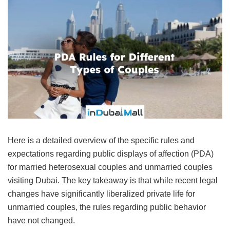
Here is a detailed overview of the specific rules and
expectations regarding public displays of affection (PDA)
for married heterosexual couples and unmarried couples
visiting Dubai. The key takeaway is that while recent legal
changes have significantly liberalized private life for
unmarried couples, the rules regarding public behavior
have not changed.