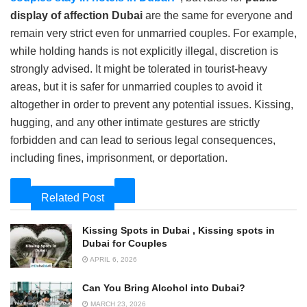
display of affection Dubai
are the same for everyone and
remain very strict even for unmarried couples. For example,
while holding hands is not explicitly illegal, discretion is
strongly advised. It might be tolerated in tourist-heavy
areas, but it is safer for unmarried couples to avoid it
altogether in order to prevent any potential issues. Kissing,
hugging, and any other intimate gestures are strictly
forbidden and can lead to serious legal consequences,
including fines, imprisonment, or deportation.
Related Post
Kissing Spots in Dubai , Kissing spots in
Dubai for Couples
APRIL 6, 2026
Can You Bring Alcohol into Dubai?
MARCH 23, 2026