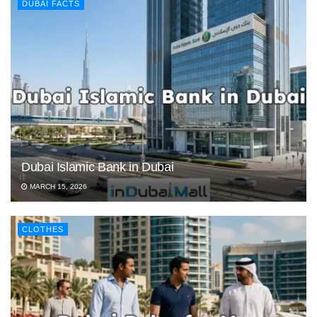
DUBAI FACTS
Dubai Islamic Bank in Dubai
MARCH 15, 2026
CLOTHES