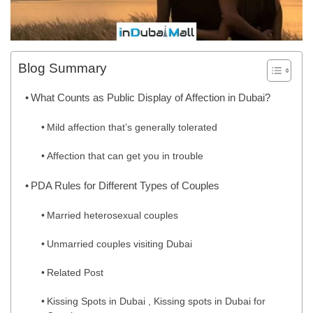
Blog Summary
What Counts as Public Display of Affection in Dubai?
Mild affection that’s generally tolerated
Affection that can get you in trouble
PDA Rules for Different Types of Couples
Married heterosexual couples
Unmarried couples visiting Dubai
Related Post
Kissing Spots in Dubai , Kissing spots in Dubai for