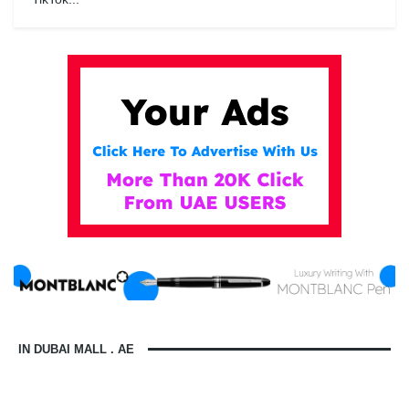
IN DUBAI MALL . AE