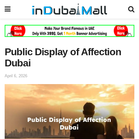
Public Display of Affection
Dubai
April 6, 2026