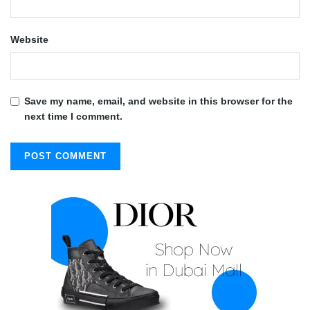
Website
Save my name, email, and website in this browser for the
next time I comment.