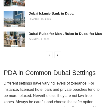
Dubai Islamic Bank in Dubai
MARCH 15, 2026
Dubai Rules for Men , Rules in Dubai for Men
MARCH 9, 2026
PDA in Common Dubai Settings
Different settings have varying levels of tolerance. For
instance, licensed hotel bars and private beaches tend to
be more relaxed. Nevertheless, they are not law-free
zones. Always be careful and choose the safer option