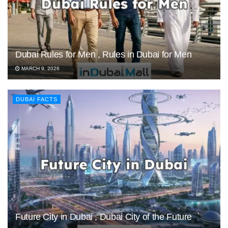
Dubai Rules for Men , Rules in Dubai for Men
MARCH 9, 2026
DUBAI FACTS
Future City in Dubai , Dubai City of the Future