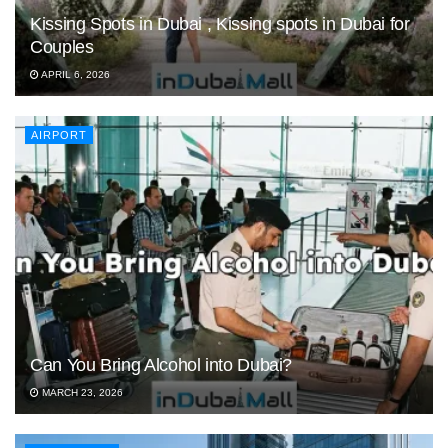
Kissing Spots in Dubai , Kissing spots in Dubai for
Couples
APRIL 6, 2026
AIRPORT
Can You Bring Alcohol into Dubai?
MARCH 23, 2026