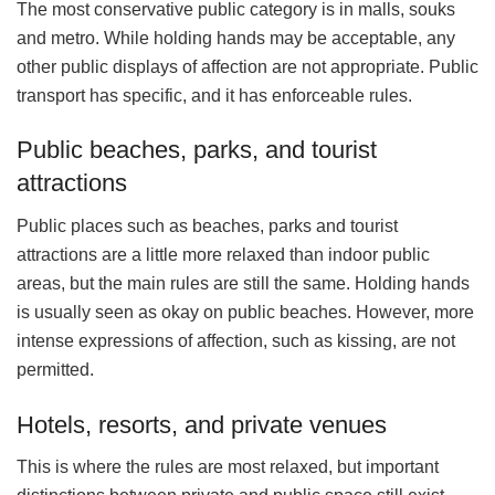
The most conservative public category is in malls, souks
and metro. While holding hands may be acceptable, any
other public displays of affection are not appropriate. Public
transport has specific, and it has enforceable rules.
Public beaches, parks, and tourist
attractions
Public places such as beaches, parks and tourist
attractions are a little more relaxed than indoor public
areas, but the main rules are still the same. Holding hands
is usually seen as okay on public beaches. However, more
intense expressions of affection, such as kissing, are not
permitted.
Hotels, resorts, and private venues
This is where the rules are most relaxed, but important