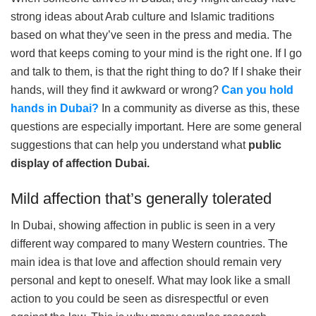
strong ideas about Arab culture and Islamic traditions
based on what they’ve seen in the press and media. The
word that keeps coming to your mind is the right one. If I go
and talk to them, is that the right thing to do? If I shake their
hands, will they find it awkward or wrong?
Can you hold
hands in Dubai?
In a community as diverse as this, these
questions are especially important. Here are some general
suggestions that can help you understand what
public
display of affection Dubai.
Mild affection that’s generally tolerated
In Dubai, showing affection in public is seen in a very
different way compared to many Western countries. The
main idea is that love and affection should remain very
personal and kept to oneself. What may look like a small
action to you could be seen as disrespectful or even