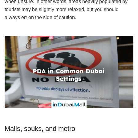
when unsure. In other words, areas heavily populated by
tourists may be slightly more relaxed, but you should
always err on the side of caution.
Malls, souks, and metro