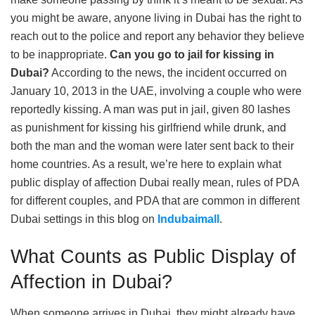
you might be aware, anyone living in Dubai has the right to
reach out to the police and report any behavior they believe
to be inappropriate.
Can you go to jail for kissing in
Dubai?
According to the news, the incident occurred on
January 10, 2013 in the UAE, involving a couple who were
reportedly kissing. A man was put in jail, given 80 lashes
as punishment for kissing his girlfriend while drunk, and
both the man and the woman were later sent back to their
home countries. As a result, we’re here to explain what
public display of affection Dubai really mean, rules of PDA
for different couples, and PDA that are common in different
Dubai settings in this blog on
Indubaimall
.
What Counts as Public Display of
Affection in Dubai?
When someone arrives in Dubai, they might already have