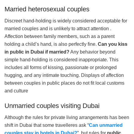
Married heterosexual couples
Discreet hand-holding is widely considered acceptable for
married couples and is unlikely to attract attention .
Affection between family members, such as a parent
holding a child’s hand, is also perfectly fine.
Can you kiss
in public in Dubai if married?
Any behavior beyond
simple hand-holding is considered inappropriate. This
includes all forms of kissing, passionate or prolonged
hugging, and any intimate touching. Displays of affection
between couples in public places do not fit local customs
and culture
Unmarried couples visiting Dubai
Although the rules for private living arrangements has been
shift in Dubai that some travelleres ask “
Can unmarried
couples stay in hotels in Dubai?
”, but rules for
public