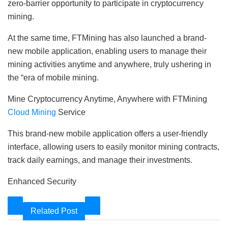
zero-barrier opportunity to participate in cryptocurrency
mining.
At the same time, FTMining has also launched a brand-
new mobile application, enabling users to manage their
mining activities anytime and anywhere, truly ushering in
the “era of mobile mining.
Mine Cryptocurrency Anytime, Anywhere with FTMining
Cloud Mining
Service
This brand-new mobile application offers a user-friendly
interface, allowing users to easily monitor mining contracts,
track daily earnings, and manage their investments.
Enhanced Security
Related Post