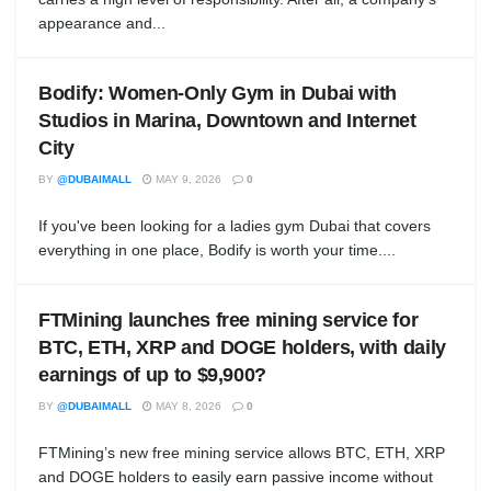
appearance and...
Bodify: Women-Only Gym in Dubai with
Studios in Marina, Downtown and Internet
City
BY
@DUBAIMALL
MAY 9, 2026
0
If you've been looking for a ladies gym Dubai that covers
everything in one place, Bodify is worth your time....
FTMining launches free mining service for
BTC, ETH, XRP and DOGE holders, with daily
earnings of up to $9,900?
BY
@DUBAIMALL
MAY 8, 2026
0
FTMining’s new free mining service allows BTC, ETH, XRP
and DOGE holders to easily earn passive income without