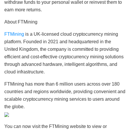
withdraw funds to your personal wallet or reinvest them to
earn more returns.
About FTMining
FTMining
is a UK-licensed cloud cryptocurrency mining
platform. Founded in 2021 and headquartered in the
United Kingdom, the company is committed to providing
efficient and cost-effective cryptocurrency mining solutions
through advanced hardware, intelligent algorithms, and
cloud infrastructure.
FTMining has more than 6 million users across over 180
countries and regions worldwide, providing convenient and
scalable cryptocurrency mining services to users around
the globe.
You can now visit the FTMining website to view or