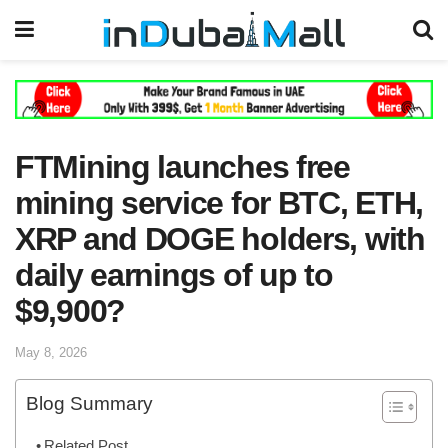
FTMining launches free
mining service for BTC, ETH,
XRP and DOGE holders, with
daily earnings of up to
$9,900?
May 8, 2026
Blog Summary
Related Post