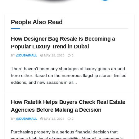
People Also Read
How Designer Bag Resale Is Becoming a
Popular Luxury Trend in Dubai
BY
@DUBAIMALL
MAY 29, 2026
0
There haven't been any shortages of luxury goods around
here either. Based on the numerous flagship stores, limited
editions, and new seasons in all...
How Ratetik Helps Buyers Check Real Estate
Agencies Before Making a Decision
BY
@DUBAIMALL
MAY 12, 2026
0
Purchasing property is a serious financial decision that
carries a high level of responsibility. After all, a company's