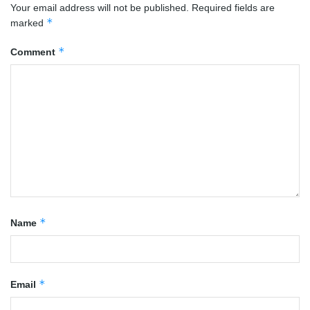
Your email address will not be published.
Required fields are
*
marked
*
Comment
*
Name
*
Email