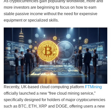
As cryptocurrencies gain popularity worldwide, more and
more investors are beginning to focus on how to earn
stable passive income without the need for expensive
equipment or specialized skills.
Recently, UK-based cloud computing platform
FTMining
officially launched a new “free cloud mining service,”
specifically designed for holders of major cryptocurrencies
such as BTC, ETH, XRP and DOGE, offering users a new