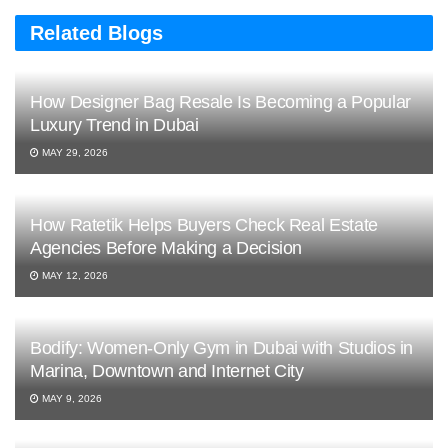
Related Blogs
How Designer Bag Resale Is Becoming a Popular
Luxury Trend in Dubai
MAY 29, 2026
How Ratetik Helps Buyers Check Real Estate
Agencies Before Making a Decision
MAY 12, 2026
Bodify: Women-Only Gym in Dubai with Studios in
Marina, Downtown and Internet City
MAY 9, 2026