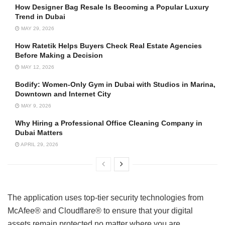
How Designer Bag Resale Is Becoming a Popular Luxury
Trend in Dubai
MAY 29, 2026
How Ratetik Helps Buyers Check Real Estate Agencies
Before Making a Decision
MAY 12, 2026
Bodify: Women-Only Gym in Dubai with Studios in Marina,
Downtown and Internet City
MAY 9, 2026
Why Hiring a Professional Office Cleaning Company in
Dubai Matters
APRIL 29, 2026
The application uses top-tier security technologies from
McAfee® and Cloudflare® to ensure that your digital
assets remain protected no matter where you are.