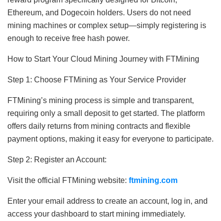
Ethereum, and Dogecoin holders. Users do not need
mining machines or complex setup—simply registering is
enough to receive free hash power.
How to Start Your Cloud Mining Journey with FTMining
Step 1: Choose FTMining as Your Service Provider
FTMining’s mining process is simple and transparent,
requiring only a small deposit to get started. The platform
offers daily returns from mining contracts and flexible
payment options, making it easy for everyone to participate.
Step 2: Register an Account:
Visit the official FTMining website:
ftmining.com
Enter your email address to create an account, log in, and
access your dashboard to start mining immediately.