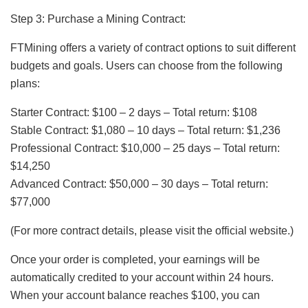
Step 3: Purchase a Mining Contract:
FTMining offers a variety of contract options to suit different
budgets and goals. Users can choose from the following
plans:
Starter Contract: $100 – 2 days – Total return: $108
Stable Contract: $1,080 – 10 days – Total return: $1,236
Professional Contract: $10,000 – 25 days – Total return:
$14,250
Advanced Contract: $50,000 – 30 days – Total return:
$77,000
(For more contract details, please visit the official website.)
Once your order is completed, your earnings will be
automatically credited to your account within 24 hours.
When your account balance reaches $100, you can