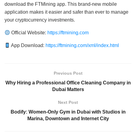
download the FTMining app. This brand-new mobile
application makes it easier and safer than ever to manage
your cryptocurrency investments.
Official Website:
https://ftmining.com
App Download:
https://ftmining.com/xml/index.html
Previous Post
Why Hiring a Professional Office Cleaning Company in
Dubai Matters
Next Post
Bodify: Women-Only Gym in Dubai with Studios in
Marina, Downtown and Internet City