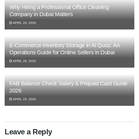
Why Hiring a Professional Office Cleaning
Company in Dubai Matters
APRIL 29, 2026
E-Commerce Inventory Storage in Al Quoz: An
Operations Guide for Online Sellers in Dubai
APRIL 28, 2026
FAB Balance Check Salary & Prepaid Card Guide
2026
APRIL 25, 2026
Leave a Reply