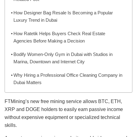
How Designer Bag Resale Is Becoming a Popular
Luxury Trend in Dubai
How Ratetik Helps Buyers Check Real Estate
Agencies Before Making a Decision
Bodify Women-Only Gym in Dubai with Studios in
Marina, Downtown and Internet City
Why Hiring a Professional Office Cleaning Company in
Dubai Matters
FTMining’s new free mining service allows BTC, ETH,
XRP and DOGE holders to easily earn passive income
without expensive equipment or specialized technical
skills.