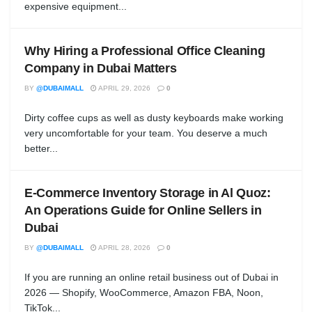
expensive equipment...
Why Hiring a Professional Office Cleaning
Company in Dubai Matters
BY
@DUBAIMALL
APRIL 29, 2026
0
Dirty coffee cups as well as dusty keyboards make working
very uncomfortable for your team. You deserve a much
better...
E-Commerce Inventory Storage in Al Quoz:
An Operations Guide for Online Sellers in
Dubai
BY
@DUBAIMALL
APRIL 28, 2026
0
If you are running an online retail business out of Dubai in
2026 — Shopify, WooCommerce, Amazon FBA, Noon,
TikTok...