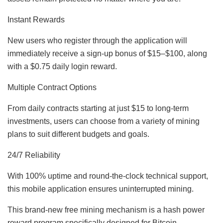
Instant Rewards
New users who register through the application will
immediately receive a sign-up bonus of $15–$100, along
with a $0.75 daily login reward.
Multiple Contract Options
From daily contracts starting at just $15 to long-term
investments, users can choose from a variety of mining
plans to suit different budgets and goals.
24/7 Reliability
With 100% uptime and round-the-clock technical support,
this mobile application ensures uninterrupted mining.
This brand-new free mining mechanism is a hash power
reward program specifically designed for Bitcoin,