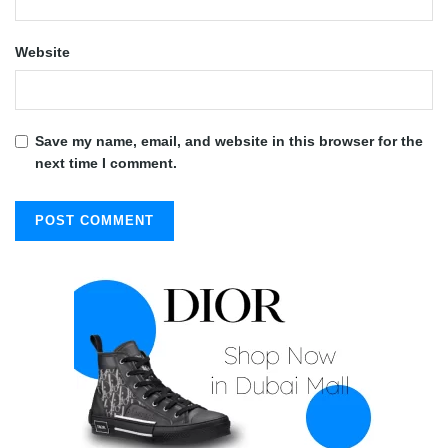
Website
Save my name, email, and website in this browser for the
next time I comment.