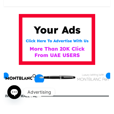
Advertising
IN DUBAI MALL . AE
Open
chaty