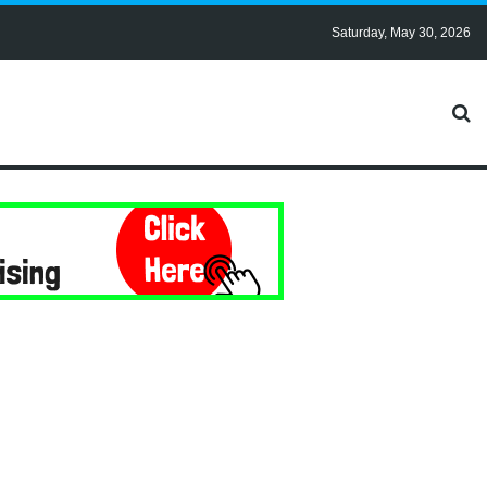
Saturday, May 30, 2026