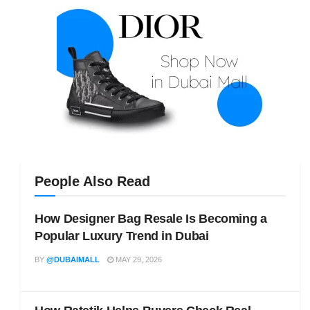
People Also Read
How Designer Bag Resale Is Becoming a
Popular Luxury Trend in Dubai
BY
@DUBAIMALL
MAY 29, 2026