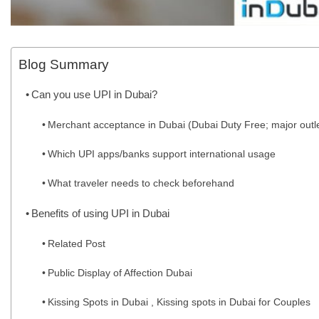
Blog Summary
Can you use UPI in Dubai?
Merchant acceptance in Dubai (Dubai Duty Free; major outle
Which UPI apps/banks support international usage
What traveler needs to check beforehand
Benefits of using UPI in Dubai
Related Post
Public Display of Affection Dubai
Kissing Spots in Dubai , Kissing spots in Dubai for Couples