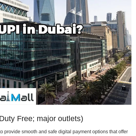
uty Free; major outlets)
 provide smooth and safe digital payment options that offer