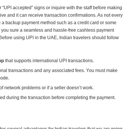
 “UPI accepted” signs or inquire with the staff before making
ve and it can receive transaction confirmations. As not every
ave a backup payment method such as a credit card or some
ke you sure a seamless and hassle-free cashless payment
 Before using UPI in the UAE, Indian travelers should follow
pp
that supports international UPI transactions.
tional transactions and any associated fees. You must make
code.
f network problems or if a seller doesn’t work.
ed during the transaction before completing the payment.
es several advantages for Indian travelers that we are going