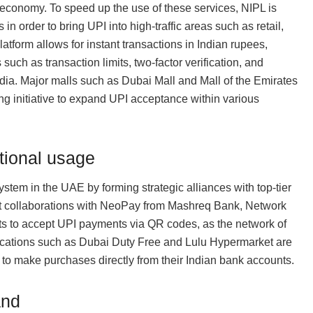
 economy. To speed up the use of these services, NIPL is
n order to bring UPI into high-traffic areas such as retail,
latform allows for instant transactions in Indian rupees,
such as transaction limits, two-factor verification, and
ndia. Major malls such as Dubai Mall and Mall of the Emirates
ing initiative to expand UPI acceptance within various
tional usage
stem in the UAE by forming strategic alliances with top-tier
ant collaborations with NeoPay from Mashreq Bank, Network
ts to accept UPI payments via QR codes, as the network of
ocations such as Dubai Duty Free and Lulu Hypermarket are
o make purchases directly from their Indian bank accounts.
and