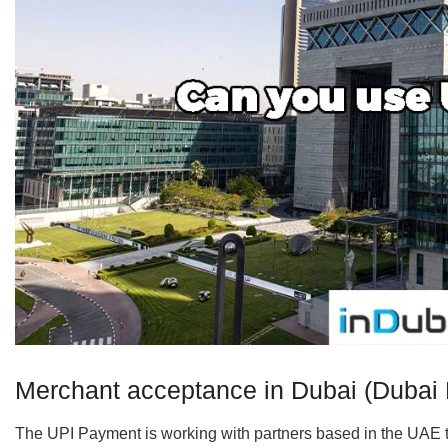
Merchant acceptance in Dubai (Dubai D
The UPI Payment is working with partners based in the UAE to