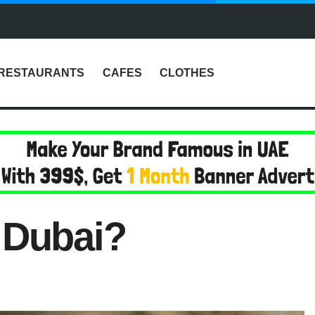
RESTAURANTS
CAFES
CLOTHES
 Dubai?