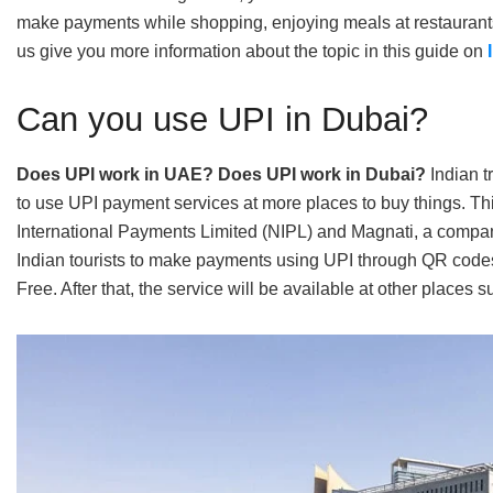
make payments while shopping, enjoying meals at restaurants,
us give you more information about the topic in this guide on
Can you use UPI in Dubai?
Does UPI work in UAE? Does UPI work in Dubai?
Indian t
to use UPI payment services at more places to buy things. T
International Payments Limited (NIPL) and Magnati, a compan
Indian tourists to make payments using UPI through QR code
Free. After that, the service will be available at other places 