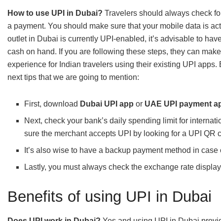
How to use UPI in Dubai?
Travelers should always check for
a payment. You should make sure that your mobile data is acti
outlet in Dubai is currently UPI-enabled, it’s advisable to h
cash on hand. If you are following these steps, they can ma
experience for Indian travelers using their existing UPI apps.
next tips that we are going to mention:
First, download
Dubai UPI app
or
UAE UPI payment a
Next, check your bank’s daily spending limit for interna
sure the merchant accepts UPI by looking for a UPI QR 
It’s also wise to have a backup payment method in case o
Lastly, you must always check the exchange rate display
Benefits of using UPI in Dubai
Does UPI work in Dubai?
Yes and using UPI in Dubai provid