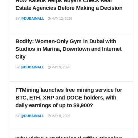
How Ratetik Helps Buyers Check Real
Estate Agencies Before Making a Decision
BY
@DUBAIMALL
MAY 12, 2026
Bodify: Women-Only Gym in Dubai with
Studios in Marina, Downtown and Internet
City
BY
@DUBAIMALL
MAY 9, 2026
FTMining launches free mining service for
BTC, ETH, XRP and DOGE holders, with
daily earnings of up to $9,900?
BY
@DUBAIMALL
MAY 8, 2026