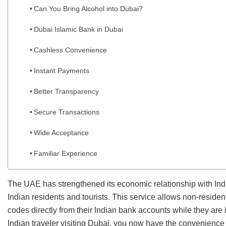
Can You Bring Alcohol into Dubai?
Dubai Islamic Bank in Dubai
Cashless Convenience
Instant Payments
Better Transparency
Secure Transactions
Wide Acceptance
Familiar Experience
The UAE has strengthened its economic relationship with Indi
Indian residents and tourists. This service allows non-reside
codes directly from their Indian bank accounts while they are
Indian traveler visiting Dubai, you now have the convenience 