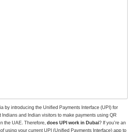
a by introducing the Unified Payments Interface (UPI) for
nt Indians and Indian visitors to make payments using QR
 in the UAE. Therefore,
does UPI work in Dubai
? If you’re an
of using your current UPI (Unified Payments Interface) app to