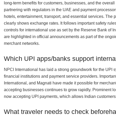
long-term benefits for customers, businesses, and the overall
partnering with regulators in the UAE and payment processors i
hotels, entertainment, transport, and essential services. The p
clearly shows exchange rates. It follows important safety rules 
controls for international use as set by the Reserve Bank of I
are highlighted in official announcements as part of the ongo
merchant networks.
Which UPI apps/banks support interna
NPCI International has laid a strong groundwork for the UPI sy
financial institutions and payment service providers. Import
International, and Magnati have made it possible for merchan
accepting businesses continues to grow rapidly. Prominent l
now accepting UPI payments, which allows Indian customers t
What traveler needs to check beforeh