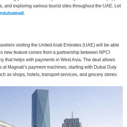
 and exploring various tourist sites throughout the UAE. Let
Indubaimall
.
ravelers visiting the United Arab Emirates (UAE) will be able
his new feature comes from a partnership between NPCI
y that helps with payments in West Asia. The deal allows
s at Magnati’s payment machines, starting with Dubai Duty
such as shops, hotels, transport services, and grocery stores.