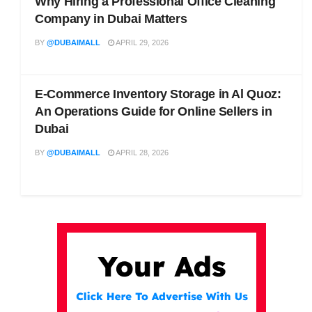
Why Hiring a Professional Office Cleaning
Company in Dubai Matters
BY
@DUBAIMALL
APRIL 29, 2026
E-Commerce Inventory Storage in Al Quoz:
An Operations Guide for Online Sellers in
Dubai
BY
@DUBAIMALL
APRIL 28, 2026