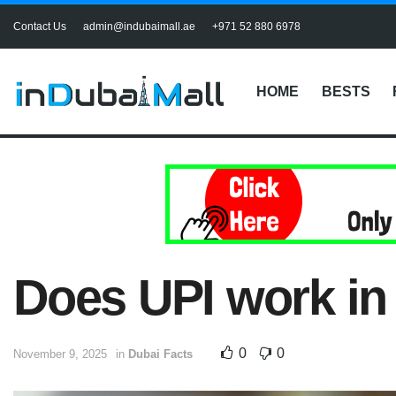
Contact Us
admin@indubaimall.ae
+971 52 880 6978
HOME
BESTS
Does UPI work in
0
0
November 9, 2025
in
Dubai Facts