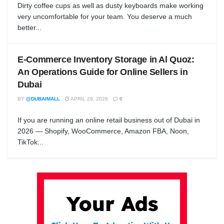
Dirty coffee cups as well as dusty keyboards make working
very uncomfortable for your team. You deserve a much
better...
E-Commerce Inventory Storage in Al Quoz:
An Operations Guide for Online Sellers in
Dubai
BY
@DUBAIMALL
APRIL 28, 2026
0
If you are running an online retail business out of Dubai in
2026 — Shopify, WooCommerce, Amazon FBA, Noon,
TikTok...