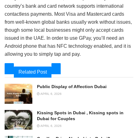
country’s bank and card network supports international
contactless payments. Most Visa and Mastercard cards
from well-known global banks usually work without issues,
though some local businesses might only accept cards
issued in the UAE. In order to use GPay, you’ll need an
Android phone that has NFC technology enabled, and it is
allowing you to simply tap and pay.
Related Post
Public Display of Affection Dubai
APRIL 6, 2026
Kissing Spots in Dubai , Kissing spots in
Dubai for Couples
APRIL 6, 2026