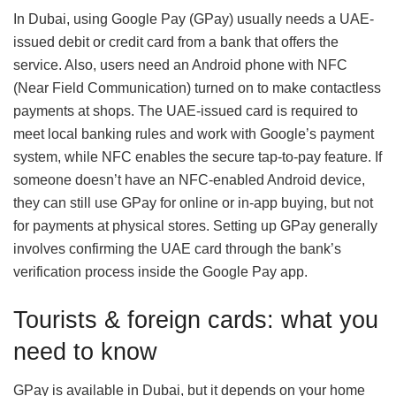
In Dubai, using Google Pay (GPay) usually needs a UAE-
issued debit or credit card from a bank that offers the
service. Also, users need an Android phone with NFC
(Near Field Communication) turned on to make contactless
payments at shops. The UAE-issued card is required to
meet local banking rules and work with Google’s payment
system, while NFC enables the secure tap-to-pay feature. If
someone doesn’t have an NFC-enabled Android device,
they can still use GPay for online or in-app buying, but not
for payments at physical stores. Setting up GPay generally
involves confirming the UAE card through the bank’s
verification process inside the Google Pay app.
Tourists & foreign cards: what you
need to know
GPay is available in Dubai, but it depends on your home