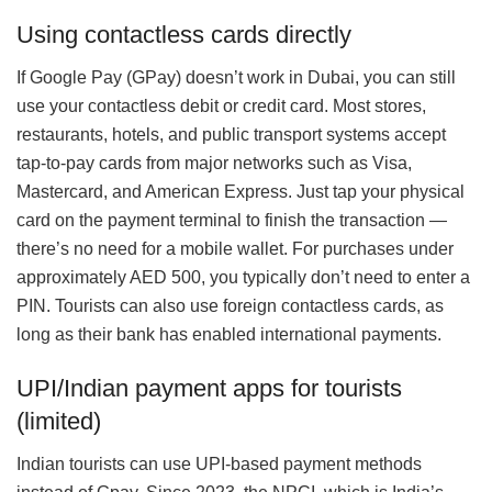
Using contactless cards directly
If Google Pay (GPay) doesn’t work in Dubai, you can still
use your contactless debit or credit card. Most stores,
restaurants, hotels, and public transport systems accept
tap-to-pay cards from major networks such as Visa,
Mastercard, and American Express. Just tap your physical
card on the payment terminal to finish the transaction —
there’s no need for a mobile wallet. For purchases under
approximately AED 500, you typically don’t need to enter a
PIN. Tourists can also use foreign contactless cards, as
long as their bank has enabled international payments.
UPI/Indian payment apps for tourists
(limited)
Indian tourists can use UPI-based payment methods