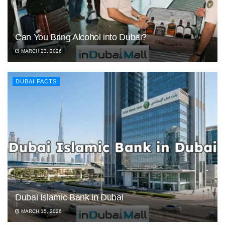
Can You Bring Alcohol into Dubai?
MARCH 23, 2026
DUBAI FACTS
Dubai Islamic Bank in Dubai
MARCH 15, 2026