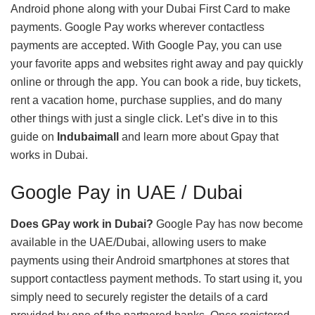
Android phone along with your Dubai First Card to make
payments. Google Pay works wherever contactless
payments are accepted. With Google Pay, you can use
your favorite apps and websites right away and pay quickly
online or through the app. You can book a ride, buy tickets,
rent a vacation home, purchase supplies, and do many
other things with just a single click. Let’s dive in to this
guide on
Indubaimall
and learn more about Gpay that
works in Dubai.
Google Pay in UAE / Dubai
Does GPay work in Dubai?
Google Pay has now become
available in the UAE/Dubai, allowing users to make
payments using their Android smartphones at stores that
support contactless payment methods. To start using it, you
simply need to securely register the details of a card