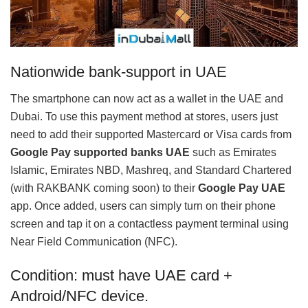
Nationwide bank-support in UAE
The smartphone can now act as a wallet in the UAE and
Dubai. To use this payment method at stores, users just
need to add their supported Mastercard or Visa cards from
Google Pay supported banks UAE
such as Emirates
Islamic, Emirates NBD, Mashreq, and Standard Chartered
(with RAKBANK coming soon) to their
Google Pay UAE
app. Once added, users can simply turn on their phone
screen and tap it on a contactless payment terminal using
Near Field Communication (NFC).
Condition: must have UAE card +
Android/NFC device.