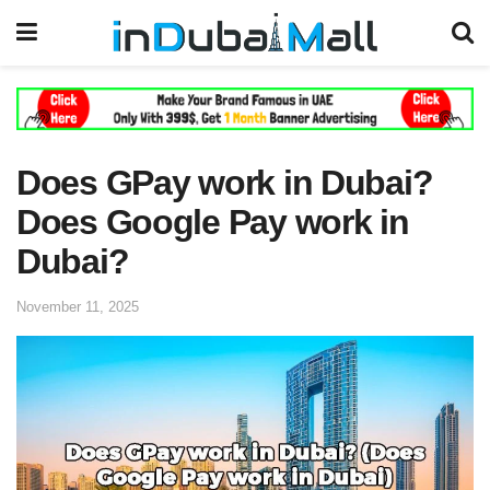
Does GPay work in Dubai?
Does Google Pay work in
Dubai?
November 11, 2025