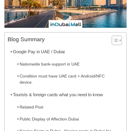
Blog Summary
Google Pay in UAE / Dubai
Nationwide bank-support in UAE
Condition must have UAE card + Android/NFC
device.
Tourists & foreign cards what you need to know
Related Post
Public Display of Affection Dubai