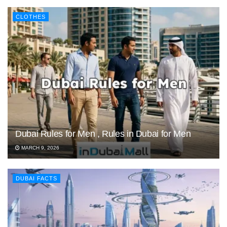
CLOTHES
Dubai Rules for Men , Rules in Dubai for Men
MARCH 9, 2026
DUBAI FACTS