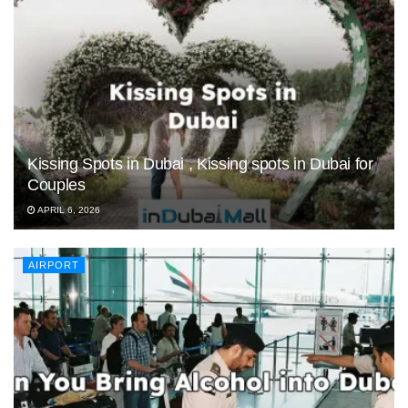
Kissing Spots in Dubai , Kissing spots in Dubai for
Couples
APRIL 6, 2026
AIRPORT