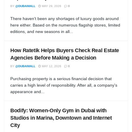
BY
@DUBAIMALL
MAY 29, 2026
0
There haven't been any shortages of luxury goods around
here either. Based on the numerous flagship stores, limited
editions, and new seasons in all...
How Ratetik Helps Buyers Check Real Estate
Agencies Before Making a Decision
BY
@DUBAIMALL
MAY 12, 2026
0
Purchasing property is a serious financial decision that
carries a high level of responsibility. After all, a company's
appearance and...
Bodify: Women-Only Gym in Dubai with
Studios in Marina, Downtown and Internet
City