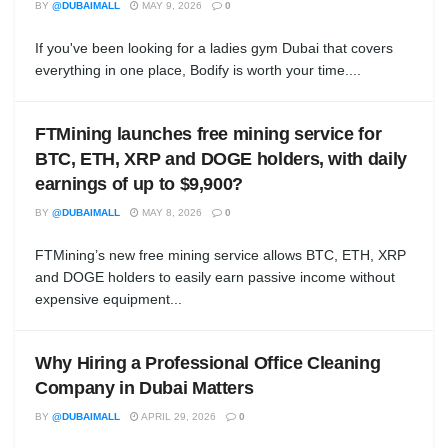
BY
@DUBAIMALL
MAY 9, 2026
0
If you've been looking for a ladies gym Dubai that covers
everything in one place, Bodify is worth your time....
FTMining launches free mining service for
BTC, ETH, XRP and DOGE holders, with daily
earnings of up to $9,900?
BY
@DUBAIMALL
MAY 8, 2026
0
FTMining’s new free mining service allows BTC, ETH, XRP
and DOGE holders to easily earn passive income without
expensive equipment...
Why Hiring a Professional Office Cleaning
Company in Dubai Matters
BY
@DUBAIMALL
APRIL 29, 2026
0