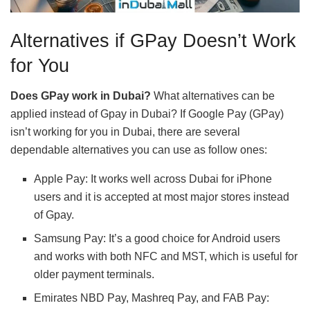
Alternatives if GPay Doesn’t Work
for You
Does GPay work in Dubai?
What alternatives can be
applied instead of Gpay in Dubai? If Google Pay (GPay)
isn’t working for you in Dubai, there are several
dependable alternatives you can use as follow ones:
Apple Pay: It works well across Dubai for iPhone
users and it is accepted at most major stores instead
of Gpay.
Samsung Pay: It’s a good choice for Android users
and works with both NFC and MST, which is useful for
older payment terminals.
Emirates NBD Pay, Mashreq Pay, and FAB Pay: