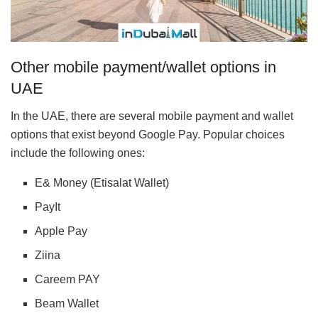
Other mobile payment/wallet options in
UAE
In the UAE, there are several mobile payment and wallet
options that exist beyond Google Pay. Popular choices
include the following ones:
E& Money (Etisalat Wallet)
PayIt
Apple Pay
Ziina
Careem PAY
Beam Wallet