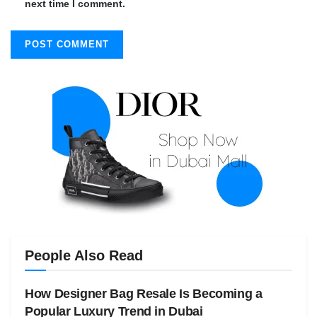
next time I comment.
People Also Read
How Designer Bag Resale Is Becoming a
Popular Luxury Trend in Dubai