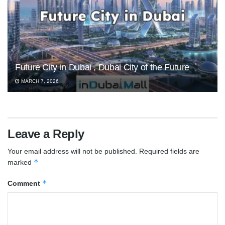
Future City in Dubai , Dubai City of the Future
MARCH 7, 2026
Leave a Reply
Your email address will not be published.
Required fields are
*
marked
*
Comment