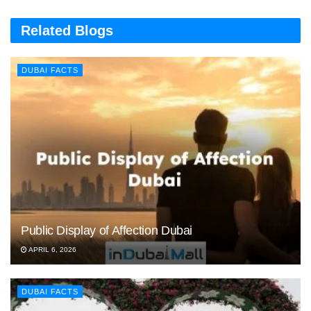
Related Blogs
DUBAI FACTS
Public Display of Affection Dubai
APRIL 6, 2026
DUBAI FACTS