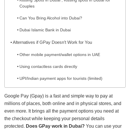
Kissing Spots in Dubai , Kissing spots in Dubai for
Couples
Can You Bring Alcohol into Dubai?
Dubai Islamic Bank in Dubai
Alternatives if GPay Doesn’t Work for You
Other mobile payment/wallet options in UAE
Using contactless cards directly
UPI/Indian payment apps for tourists (limited)
Google Pay (Gpay) is a fast and simple way to pay at
millions of places, both online and in physical stores, and
even more. It brings all the payment options you need at
the checkout while keeping your personal details
protected.
Does GPay work in Dubai?
You can use your