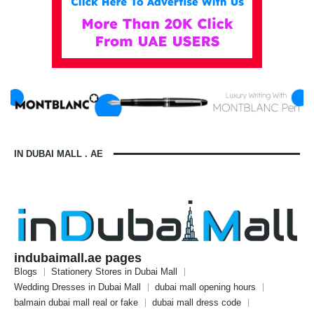
IN DUBAI MALL . AE
indubaimall.ae pages
Blogs
Stationery Stores in Dubai Mall
Wedding Dresses in Dubai Mall
dubai mall opening hours
balmain dubai mall real or fake
dubai mall dress code