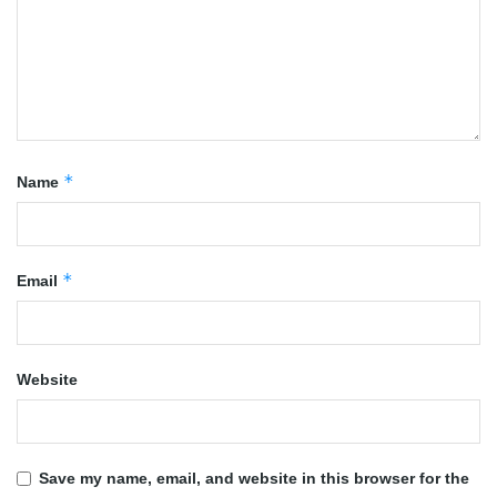
*
Name
*
Email
Website
Save my name, email, and website in this browser for the