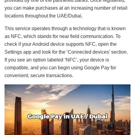
provided by one of the partnered banks. Once registered,
you can make purchases at an increasing number of retail
locations throughout the UAE/Dubai.
This service operates through a technology that is known
as NFC, which stands for near field communication. To
check if your Android device supports NFC, open the
Settings app and look for the ‘Connected devices’ section.
If you see an option labeled ‘NFC’, your device is
compatible, and you can begin using Google Pay for
convenient, secure transactions.