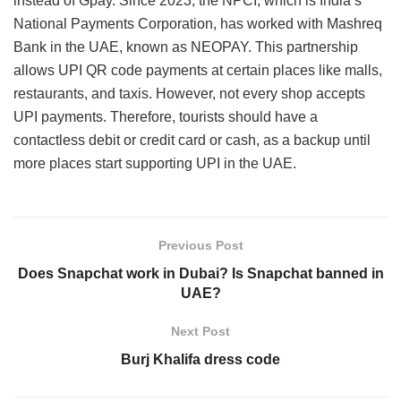
instead of Gpay. Since 2023, the NPCI, which is India’s
National Payments Corporation, has worked with Mashreq
Bank in the UAE, known as NEOPAY. This partnership
allows UPI QR code payments at certain places like malls,
restaurants, and taxis. However, not every shop accepts
UPI payments. Therefore, tourists should have a
contactless debit or credit card or cash, as a backup until
more places start supporting UPI in the UAE.
Previous Post
Does Snapchat work in Dubai? Is Snapchat banned in
UAE?
Next Post
Burj Khalifa dress code