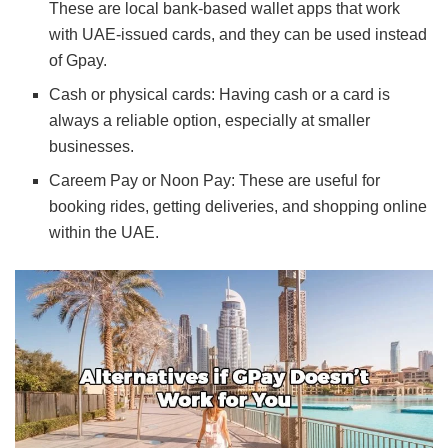
These are local bank-based wallet apps that work
with UAE-issued cards, and they can be used instead
of Gpay.
Cash or physical cards: Having cash or a card is
always a reliable option, especially at smaller
businesses.
Careem Pay or Noon Pay: These are useful for
booking rides, getting deliveries, and shopping online
within the UAE.