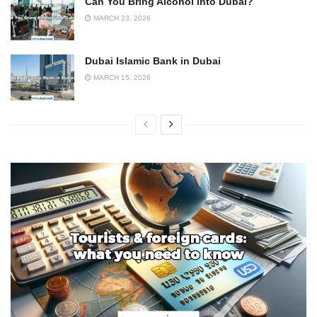
Can You Bring Alcohol into Dubai?
MARCH 23, 2026
Dubai Islamic Bank in Dubai
MARCH 15, 2026