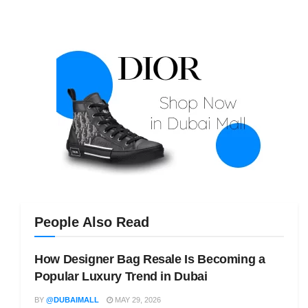
People Also Read
How Designer Bag Resale Is Becoming a
Popular Luxury Trend in Dubai
BY
@DUBAIMALL
MAY 29, 2026