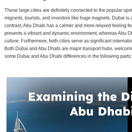
These large cities are definitely connected to the popular sp
migrants, tourists, and investors like huge magnets. Dubai is a 
contrast, Abu Dhabi has a calmer and more relaxed feeling for
presents a vibrant and dynamic environment, whereas Abu Dha
culture. Furthermore, both cities serve as significant internatio
Both Dubai and Abu Dhabi are major transport hubs, welcomin
some Dubai and Abu Dhabi differences in the following parts: