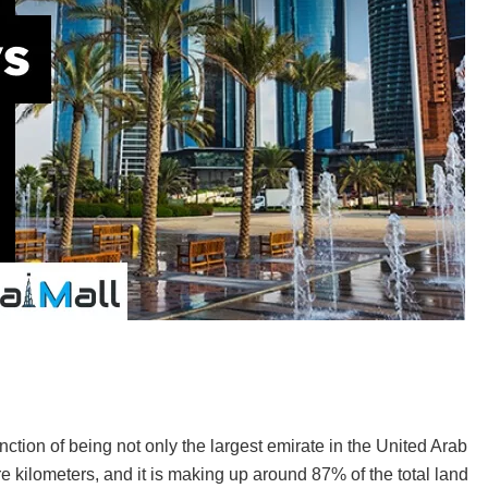
nction of being not only the largest emirate in the United Arab
e kilometers, and it is making up around 87% of the total land