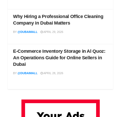
Why Hiring a Professional Office Cleaning
Company in Dubai Matters
BY
@DUBAIMALL
APRIL 29, 2026
E-Commerce Inventory Storage in Al Quoz:
An Operations Guide for Online Sellers in
Dubai
BY
@DUBAIMALL
APRIL 28, 2026