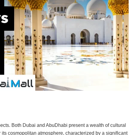
pects. Both Dubai and AbuDhabi present a wealth of cultural
r its cosmopolitan atmosphere, characterized by a significant