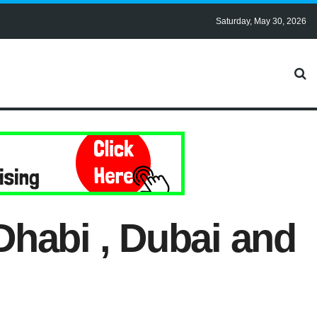
Saturday, May 30, 2026
Dhabi , Dubai and