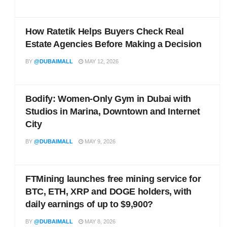
How Ratetik Helps Buyers Check Real
Estate Agencies Before Making a Decision
BY
@DUBAIMALL
MAY 12, 2026
Bodify: Women-Only Gym in Dubai with
Studios in Marina, Downtown and Internet
City
BY
@DUBAIMALL
MAY 9, 2026
FTMining launches free mining service for
BTC, ETH, XRP and DOGE holders, with
daily earnings of up to $9,900?
BY
@DUBAIMALL
MAY 8, 2026