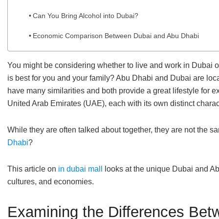
Can You Bring Alcohol into Dubai?
Economic Comparison Between Dubai and Abu Dhabi
You might be considering whether to live and work in Dubai o
is best for you and your family? Abu Dhabi and Dubai are loca
have many similarities and both provide a great lifestyle for
United Arab Emirates (UAE), each with its own distinct chara
While they are often talked about together, they are not the 
Dhabi
?
This article on
in dubai mall
looks at the unique Dubai and Abu
cultures, and economies.
Examining the Differences Bet