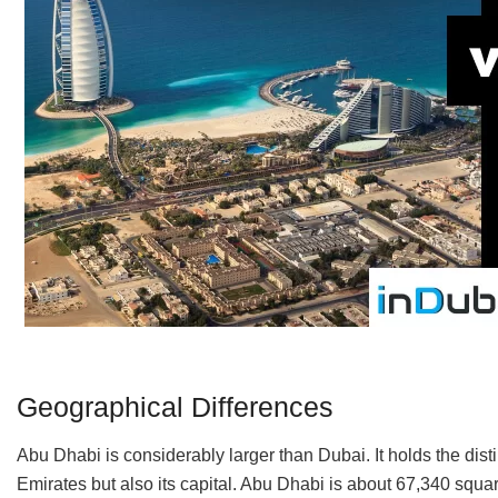
Geographical Differences
Abu Dhabi is considerably larger than Dubai. It holds the disti
Emirates but also its capital. Abu Dhabi is about 67,340 squar