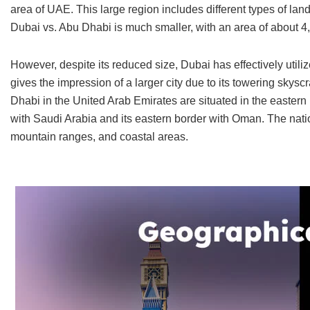
area of UAE. This large region includes different types of la
Dubai vs. Abu Dhabi is much smaller, with an area of about 4
However, despite its reduced size, Dubai has effectively uti
gives the impression of a larger city due to its towering sky
Dhabi in the United Arab Emirates are situated in the eastern 
with Saudi Arabia and its eastern border with Oman. The natio
mountain ranges, and coastal areas.