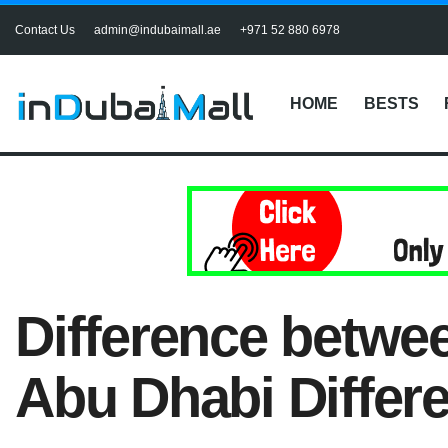
Contact Us
admin@indubaimall.ae
+971 52 880 6978
HOME
BESTS
Difference betwe
Abu Dhabi Differ