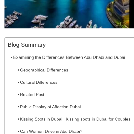
Blog Summary
Examining the Differences Between Abu Dhabi and Dubai
Geographical Differences
Cultural Differences
Related Post
Public Display of Affection Dubai
Kissing Spots in Dubai , Kissing spots in Dubai for Couples
Can Women Drive in Abu Dhabi?