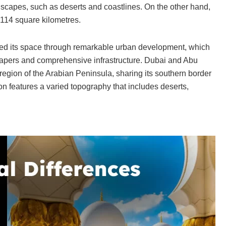
ndscapes, such as deserts and coastlines. On the other hand,
,114 square kilometres.
lized its space through remarkable urban development, which
scrapers and comprehensive infrastructure. Dubai and Abu
region of the Arabian Peninsula, sharing its southern border
n features a varied topography that includes deserts,