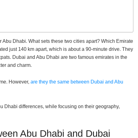
r Abu Dhabi. What sets these two cities apart? Which Emirate
ted just 140 km apart, which is about a 90-minute drive. They
 expats. Dubai and Abu Dhabi are two famous emirates in the
cter and charm.
same. However,
are they the same between Dubai and Abu
 Dhabi differences, while focusing on their geography,
ween Abu Dhabi and Dubai