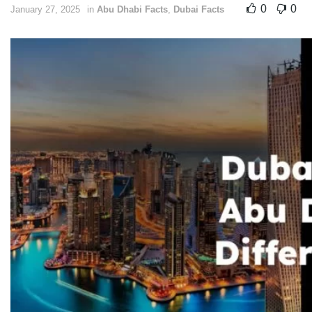
0
0
January 27, 2025
in
Abu Dhabi Facts
,
Dubai Facts