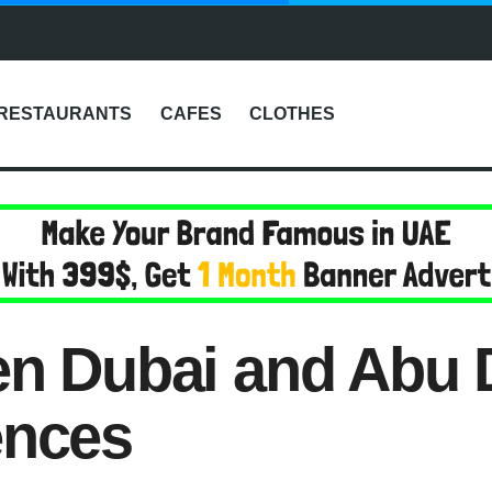
RESTAURANTS
CAFES
CLOTHES
en Dubai and Abu 
ences