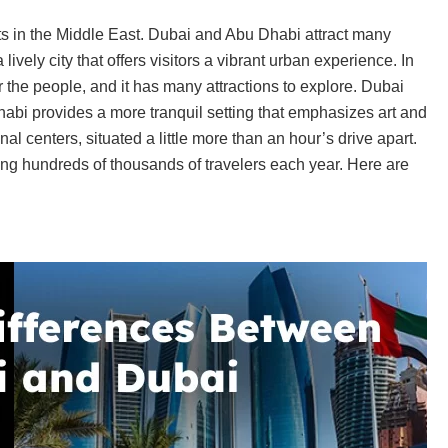
ots in the Middle East. Dubai and Abu Dhabi attract many
lively city that offers visitors a vibrant urban experience. In
 the people, and it has many attractions to explore. Dubai
bi provides a more tranquil setting that emphasizes art and
nal centers, situated a little more than an hour’s drive apart.
g hundreds of thousands of travelers each year. Here are