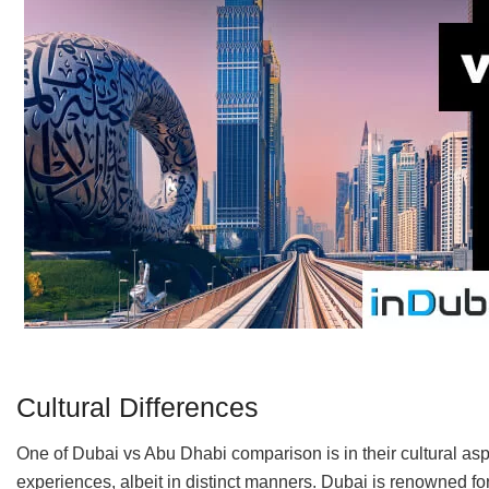
Cultural Differences
One of Dubai vs Abu Dhabi comparison is in their cultural as
experiences, albeit in distinct manners. Dubai is renowned fo