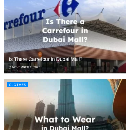
Is There Carrefour in Dubai Mall?
NOVEMBER 1, 2025
CLOTHES