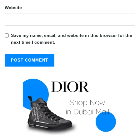
Website
Save my name, email, and website in this browser for the
next time I comment.