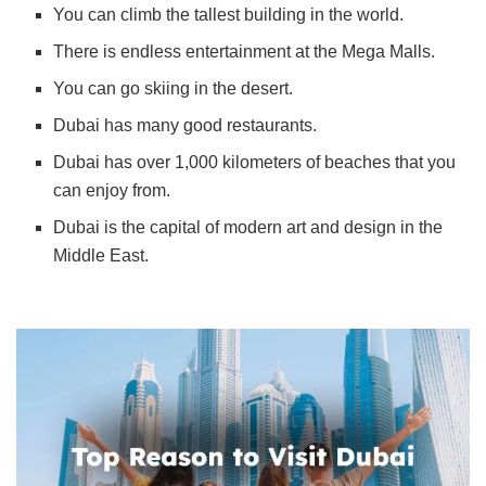
You can climb the tallest building in the world.
There is endless entertainment at the Mega Malls.
You can go skiing in the desert.
Dubai has many good restaurants.
Dubai has over 1,000 kilometers of beaches that you
can enjoy from.
Dubai is the capital of modern art and design in the
Middle East.