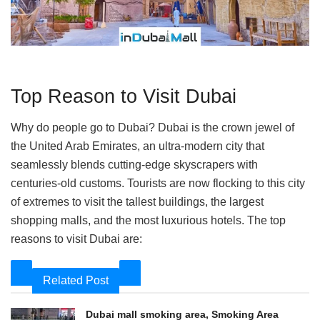
Top Reason to Visit Dubai
Why do people go to Dubai? Dubai is the crown jewel of
the United Arab Emirates, an ultra-modern city that
seamlessly blends cutting-edge skyscrapers with
centuries-old customs. Tourists are now flocking to this city
of extremes to visit the tallest buildings, the largest
shopping malls, and the most luxurious hotels. The top
reasons to visit Dubai are:
Related Post
Dubai mall smoking area, Smoking Area