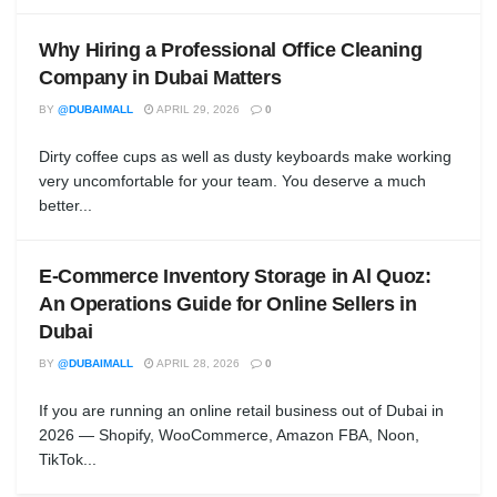
Why Hiring a Professional Office Cleaning
Company in Dubai Matters
BY
@DUBAIMALL
APRIL 29, 2026
0
Dirty coffee cups as well as dusty keyboards make working
very uncomfortable for your team. You deserve a much
better...
E-Commerce Inventory Storage in Al Quoz:
An Operations Guide for Online Sellers in
Dubai
BY
@DUBAIMALL
APRIL 28, 2026
0
If you are running an online retail business out of Dubai in
2026 — Shopify, WooCommerce, Amazon FBA, Noon,
TikTok...