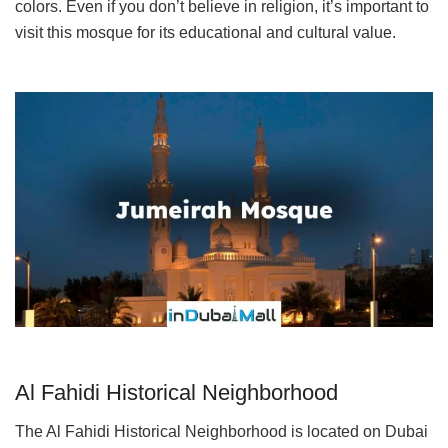
colors. Even if you don’t believe in religion, it’s important to
visit this mosque for its educational and cultural value.
Al Fahidi Historical Neighborhood
The Al Fahidi Historical Neighborhood is located on Dubai