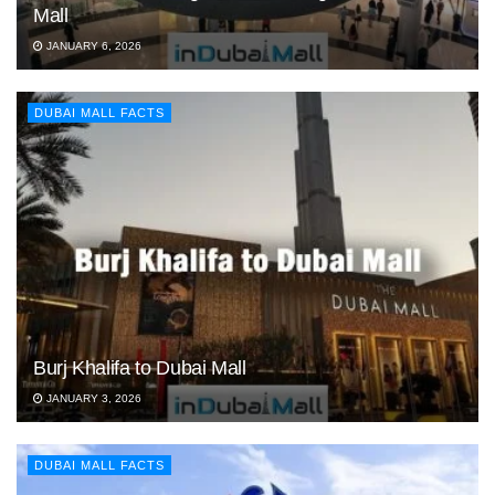
Mall
JANUARY 6, 2026
DUBAI MALL FACTS
Burj Khalifa to Dubai Mall
JANUARY 3, 2026
DUBAI MALL FACTS