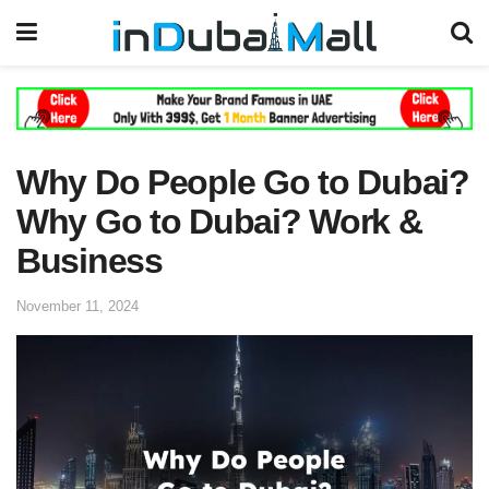
Why Do People Go to Dubai?
Why Go to Dubai? Work &
Business
November 11, 2024