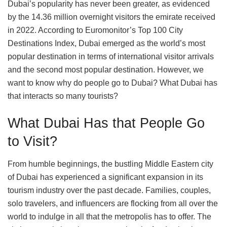
Dubai’s popularity has never been greater, as evidenced
by the 14.36 million overnight visitors the emirate received
in 2022. According to Euromonitor’s Top 100 City
Destinations Index, Dubai emerged as the world’s most
popular destination in terms of international visitor arrivals
and the second most popular destination. However, we
want to know why do people go to Dubai? What Dubai has
that interacts so many tourists?
What Dubai Has that People Go
to Visit?
From humble beginnings, the bustling Middle Eastern city
of Dubai has experienced a significant expansion in its
tourism industry over the past decade. Families, couples,
solo travelers, and influencers are flocking from all over the
world to indulge in all that the metropolis has to offer. The