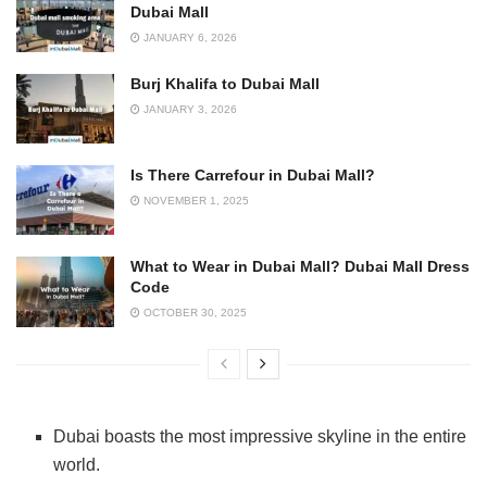
Dubai Mall
JANUARY 6, 2026
Burj Khalifa to Dubai Mall
JANUARY 3, 2026
Is There Carrefour in Dubai Mall?
NOVEMBER 1, 2025
What to Wear in Dubai Mall? Dubai Mall Dress
Code
OCTOBER 30, 2025
Dubai boasts the most impressive skyline in the entire
world.