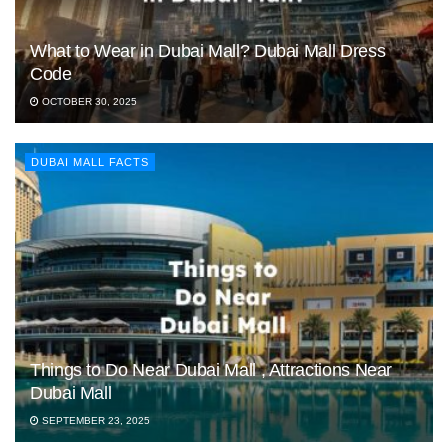
What to Wear in Dubai Mall? Dubai Mall Dress
Code
OCTOBER 30, 2025
DUBAI MALL FACTS
Things to Do Near Dubai Mall , Attractions Near
Dubai Mall
SEPTEMBER 23, 2025