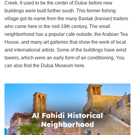
Creek. It used to be the center of Dubai before new
buildings were built further south. This former fishing
village got its name from the many Bastak (Iranian) traders
who came here in the mid-19th century. The small
neighborhood has a popular cafe outside, the Arabian Tea
House, and many art galleries that show the work of local
and international artists. Some of the buildings have wind
towers, which were an early form of air conditioning. You
can also find the Dubai Museum here.