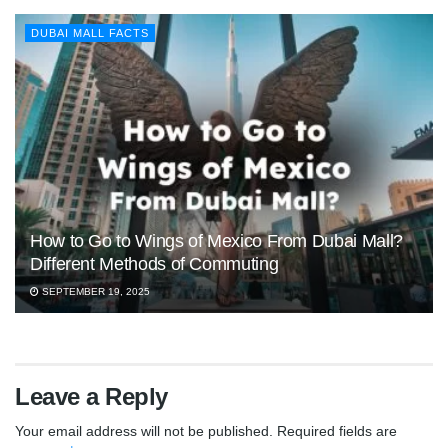
DUBAI MALL FACTS
How to Go to Wings of Mexico From Dubai Mall?
Different Methods of Commuting
SEPTEMBER 19, 2025
Leave a Reply
Your email address will not be published.
Required fields are