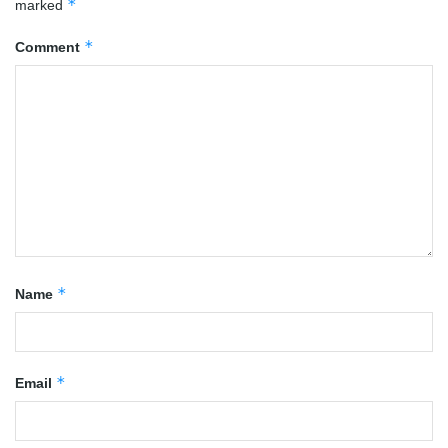
*
marked
*
Comment
*
Name
*
Email