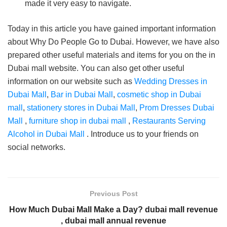
made it very easy to navigate.
Today in this article you have gained important information
about Why Do People Go to Dubai. However, we have also
prepared other useful materials and items for you on the in
Dubai mall website. You can also get other useful
information on our website such as
Wedding Dresses in
Dubai Mall
,
Bar in Dubai Mall
,
cosmetic shop in Dubai
mall
,
stationery stores in Dubai Mall
,
Prom Dresses Dubai
Mall
,
furniture shop in dubai mall
,
Restaurants Serving
Alcohol in Dubai Mall
. Introduce us to your friends on
social networks.
Previous Post
How Much Dubai Mall Make a Day? dubai mall revenue
, dubai mall annual revenue