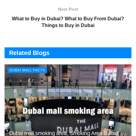
Next Post
What to Buy in Dubai? What to Buy From Dubai?
Things to Buy in Dubai
Related Blogs
DUBAI MALL FACTS
Dubai mall smoking area, Smoking Area Dubai