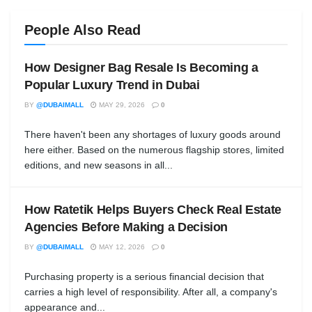
People Also Read
How Designer Bag Resale Is Becoming a
Popular Luxury Trend in Dubai
BY
@DUBAIMALL
MAY 29, 2026
0
There haven't been any shortages of luxury goods around
here either. Based on the numerous flagship stores, limited
editions, and new seasons in all...
How Ratetik Helps Buyers Check Real Estate
Agencies Before Making a Decision
BY
@DUBAIMALL
MAY 12, 2026
0
Purchasing property is a serious financial decision that
carries a high level of responsibility. After all, a company's
appearance and...