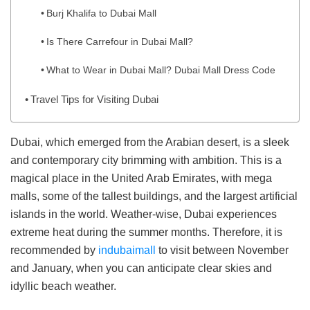
Burj Khalifa to Dubai Mall
Is There Carrefour in Dubai Mall?
What to Wear in Dubai Mall? Dubai Mall Dress Code
Travel Tips for Visiting Dubai
Dubai, which emerged from the Arabian desert, is a sleek
and contemporary city brimming with ambition. This is a
magical place in the United Arab Emirates, with mega
malls, some of the tallest buildings, and the largest artificial
islands in the world. Weather-wise, Dubai experiences
extreme heat during the summer months. Therefore, it is
recommended by
indubaimall
to visit between November
and January, when you can anticipate clear skies and
idyllic beach weather.