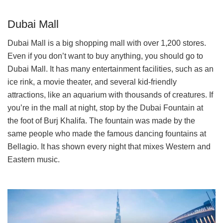
Dubai Mall
Dubai Mall is a big shopping mall with over 1,200 stores.
Even if you don’t want to buy anything, you should go to
Dubai Mall. It has many entertainment facilities, such as an
ice rink, a movie theater, and several kid-friendly
attractions, like an aquarium with thousands of creatures. If
you’re in the mall at night, stop by the Dubai Fountain at
the foot of Burj Khalifa. The fountain was made by the
same people who made the famous dancing fountains at
Bellagio. It has shown every night that mixes Western and
Eastern music.