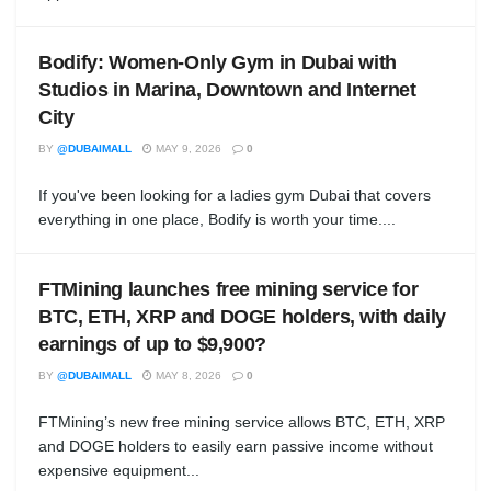
Bodify: Women-Only Gym in Dubai with
Studios in Marina, Downtown and Internet
City
BY
@DUBAIMALL
MAY 9, 2026
0
If you've been looking for a ladies gym Dubai that covers
everything in one place, Bodify is worth your time....
FTMining launches free mining service for
BTC, ETH, XRP and DOGE holders, with daily
earnings of up to $9,900?
BY
@DUBAIMALL
MAY 8, 2026
0
FTMining’s new free mining service allows BTC, ETH, XRP
and DOGE holders to easily earn passive income without
expensive equipment...