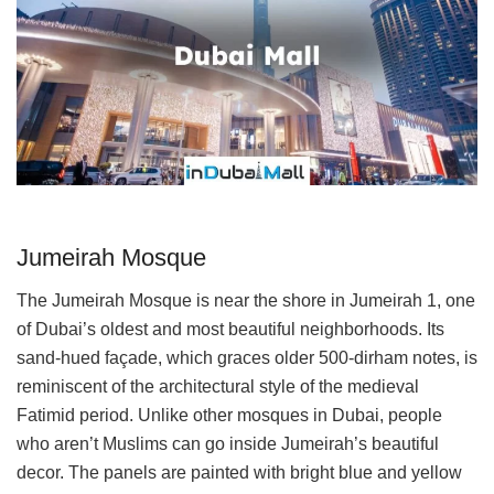
Jumeirah Mosque
The Jumeirah Mosque is near the shore in Jumeirah 1, one
of Dubai’s oldest and most beautiful neighborhoods. Its
sand-hued façade, which graces older 500-dirham notes, is
reminiscent of the architectural style of the medieval
Fatimid period. Unlike other mosques in Dubai, people
who aren’t Muslims can go inside Jumeirah’s beautiful
decor. The panels are painted with bright blue and yellow