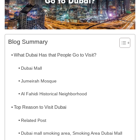
Blog Summary
What Dubai Has that People Go to Visit?
Dubai Mall
Jumeirah Mosque
Al Fahidi Historical Neighborhood
Top Reason to Visit Dubai
Related Post
Dubai mall smoking area, Smoking Area Dubai Mall