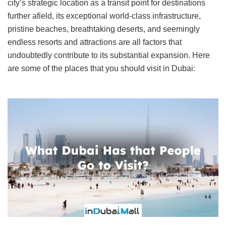
city’s strategic location as a transit point for destinations
further afield, its exceptional world-class infrastructure,
pristine beaches, breathtaking deserts, and seemingly
endless resorts and attractions are all factors that
undoubtedly contribute to its substantial expansion. Here
are some of the places that you should visit in Dubai: