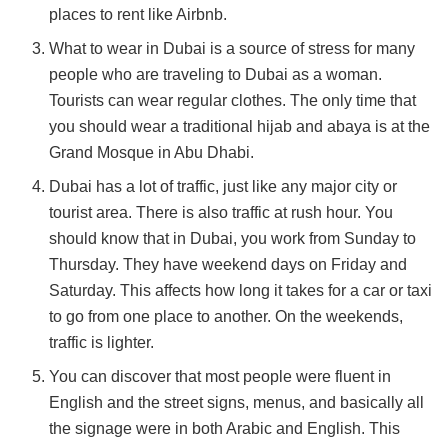
places to rent like Airbnb.
What to wear in Dubai is a source of stress for many
people who are traveling to Dubai as a woman.
Tourists can wear regular clothes. The only time that
you should wear a traditional hijab and abaya is at the
Grand Mosque in Abu Dhabi.
Dubai has a lot of traffic, just like any major city or
tourist area. There is also traffic at rush hour. You
should know that in Dubai, you work from Sunday to
Thursday. They have weekend days on Friday and
Saturday. This affects how long it takes for a car or taxi
to go from one place to another. On the weekends,
traffic is lighter.
You can discover that most people were fluent in
English and the street signs, menus, and basically all
the signage were in both Arabic and English. This