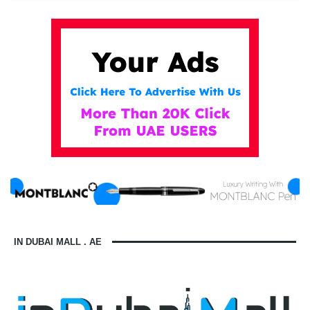
IN DUBAI MALL . AE