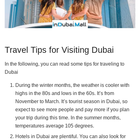
Travel Tips for Visiting Dubai
In the following, you can read some tips for traveling to
Dubai
During the winter months, the weather is cooler with
highs in the 80s and lows in the 60s. It’s from
November to March. It’s tourist season in Dubai, so
expect to see more people and pay more if you plan
your trip during this time. In the summer months,
temperatures average 105 degrees.
Hotels in Dubai are plentiful. You can also look for