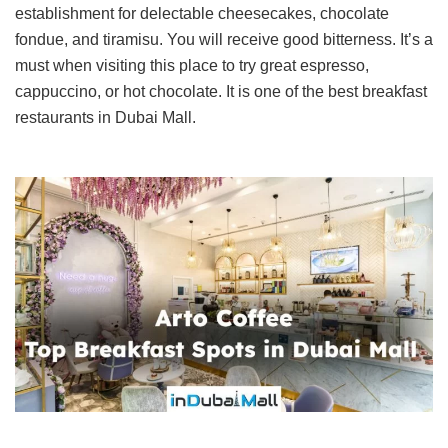
establishment for delectable cheesecakes, chocolate
fondue, and tiramisu. You will receive good bitterness. It’s a
must when visiting this place to try great espresso,
cappuccino, or hot chocolate. It is one of the best breakfast
restaurants in Dubai Mall.