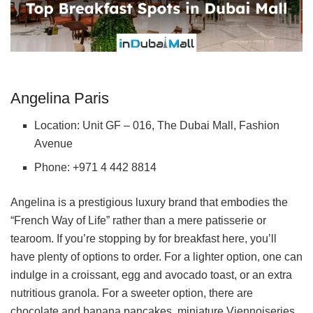
Angelina Paris
Location: Unit GF – 016, The Dubai Mall, Fashion
Avenue
Phone: +971 4 442 8814
Angelina is a prestigious luxury brand that embodies the
“French Way of Life” rather than a mere patisserie or
tearoom. If you’re stopping by for breakfast here, you’ll
have plenty of options to order. For a lighter option, one can
indulge in a croissant, egg and avocado toast, or an extra
nutritious granola. For a sweeter option, there are
chocolate and banana pancakes, miniature Viennoiseries,