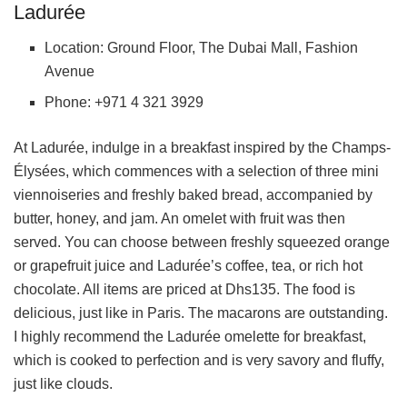
Ladurée
Location: Ground Floor, The Dubai Mall, Fashion
Avenue
Phone: +971 4 321 3929
At Ladurée, indulge in a breakfast inspired by the Champs-
Élysées, which commences with a selection of three mini
viennoiseries and freshly baked bread, accompanied by
butter, honey, and jam. An omelet with fruit was then
served. You can choose between freshly squeezed orange
or grapefruit juice and Ladurée’s coffee, tea, or rich hot
chocolate. All items are priced at Dhs135. The food is
delicious, just like in Paris. The macarons are outstanding.
I highly recommend the Ladurée omelette for breakfast,
which is cooked to perfection and is very savory and fluffy,
just like clouds.