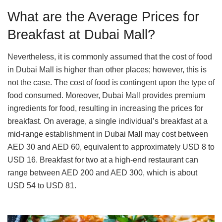
What are the Average Prices for
Breakfast at Dubai Mall?
Nevertheless, it is commonly assumed that the cost of food
in Dubai Mall is higher than other places; however, this is
not the case. The cost of food is contingent upon the type of
food consumed. Moreover, Dubai Mall provides premium
ingredients for food, resulting in increasing the prices for
breakfast. On average, a single individual’s breakfast at a
mid-range establishment in Dubai Mall may cost between
AED 30 and AED 60, equivalent to approximately USD 8 to
USD 16. Breakfast for two at a high-end restaurant can
range between AED 200 and AED 300, which is about
USD 54 to USD 81.