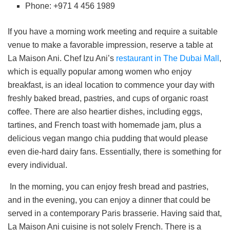
Phone: +971 4 456 1989
If you have a morning work meeting and require a suitable
venue to make a favorable impression, reserve a table at
La Maison Ani. Chef Izu Ani’s
restaurant in The Dubai Mall
,
which is equally popular among women who enjoy
breakfast, is an ideal location to commence your day with
freshly baked bread, pastries, and cups of organic roast
coffee. There are also heartier dishes, including eggs,
tartines, and French toast with homemade jam, plus a
delicious vegan mango chia pudding that would please
even die-hard dairy fans. Essentially, there is something for
every individual.
In the morning, you can enjoy fresh bread and pastries,
and in the evening, you can enjoy a dinner that could be
served in a contemporary Paris brasserie. Having said that,
La Maison Ani cuisine is not solely French. There is a