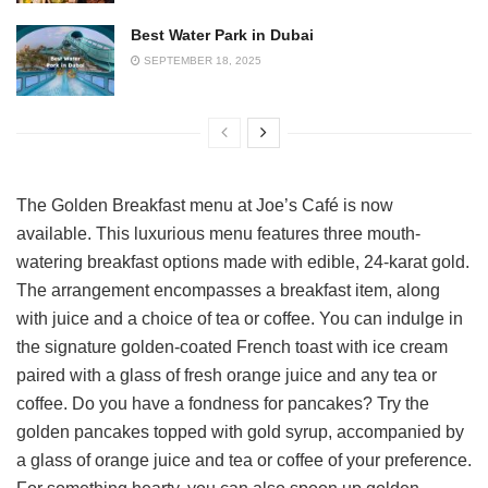
Best Water Park in Dubai
SEPTEMBER 18, 2025
The Golden Breakfast menu at Joe’s Café is now
available. This luxurious menu features three mouth-
watering breakfast options made with edible, 24-karat gold.
The arrangement encompasses a breakfast item, along
with juice and a choice of tea or coffee. You can indulge in
the signature golden-coated French toast with ice cream
paired with a glass of fresh orange juice and any tea or
coffee. Do you have a fondness for pancakes? Try the
golden pancakes topped with gold syrup, accompanied by
a glass of orange juice and tea or coffee of your preference.