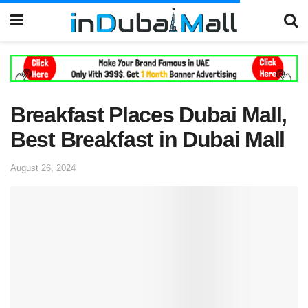
Breakfast Places Dubai Mall,
Best Breakfast in Dubai Mall
August 26, 2024