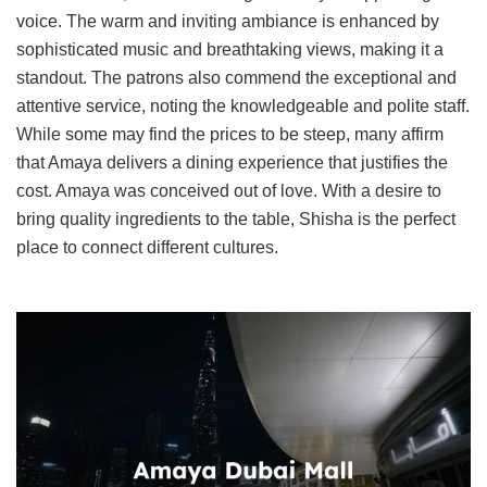
voice. The warm and inviting ambiance is enhanced by
sophisticated music and breathtaking views, making it a
standout. The patrons also commend the exceptional and
attentive service, noting the knowledgeable and polite staff.
While some may find the prices to be steep, many affirm
that Amaya delivers a dining experience that justifies the
cost. Amaya was conceived out of love. With a desire to
bring quality ingredients to the table, Shisha is the perfect
place to connect different cultures.