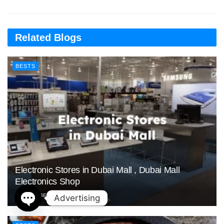
Related Blogs
BESTS
Electronic Stores in Dubai Mall , Dubai Mall
Electronics Shop
NOVEMBER 2, 2025
Advertising
Open