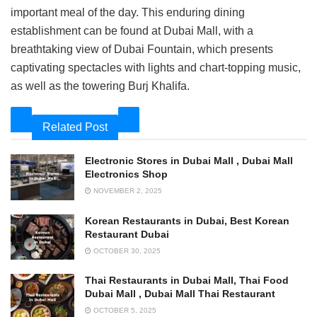
important meal of the day. This enduring dining
establishment can be found at Dubai Mall, with a
breathtaking view of Dubai Fountain, which presents
captivating spectacles with lights and chart-topping music,
as well as the towering Burj Khalifa.
Related Post
Electronic Stores in Dubai Mall , Dubai Mall
Electronics Shop
NOVEMBER 2, 2025
Korean Restaurants in Dubai, Best Korean
Restaurant Dubai
OCTOBER 30, 2025
Thai Restaurants in Dubai Mall, Thai Food
Dubai Mall , Dubai Mall Thai Restaurant
OCTOBER 5, 2025