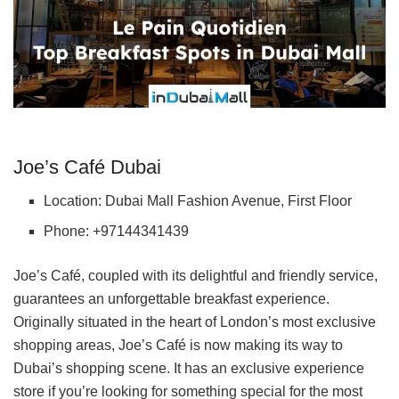
Joe’s Café Dubai
Location: Dubai Mall Fashion Avenue, First Floor
Phone: +97144341439
Joe’s Café, coupled with its delightful and friendly service,
guarantees an unforgettable breakfast experience.
Originally situated in the heart of London’s most exclusive
shopping areas, Joe’s Café is now making its way to
Dubai’s shopping scene. It has an exclusive experience
store if you’re looking for something special for the most