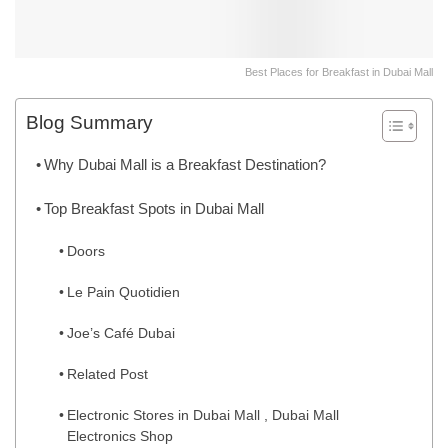
Best Places for Breakfast in Dubai Mall
Blog Summary
Why Dubai Mall is a Breakfast Destination?
Top Breakfast Spots in Dubai Mall
Doors
Le Pain Quotidien
Joe’s Café Dubai
Related Post
Electronic Stores in Dubai Mall , Dubai Mall
Electronics Shop