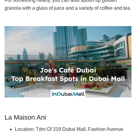
For something hearty, you can also spoon up golden
granola with a glass of juice and a variety of coffee and tea.
La Maison Ani
Location: Tdm Gf 319 Dubai Mall, Fashion Avenue