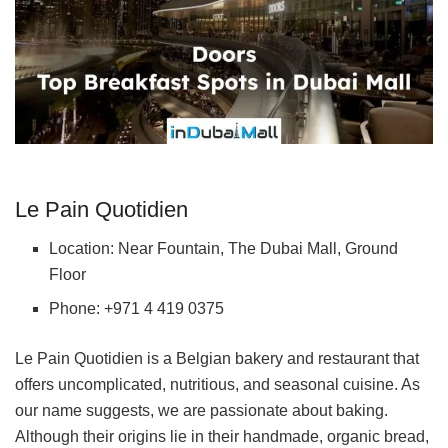
Le Pain Quotidien
Location: Near Fountain, The Dubai Mall, Ground
Floor
Phone: +971 4 419 0375
Le Pain Quotidien is a Belgian bakery and restaurant that
offers uncomplicated, nutritious, and seasonal cuisine. As
our name suggests, we are passionate about baking.
Although their origins lie in their handmade, organic bread,