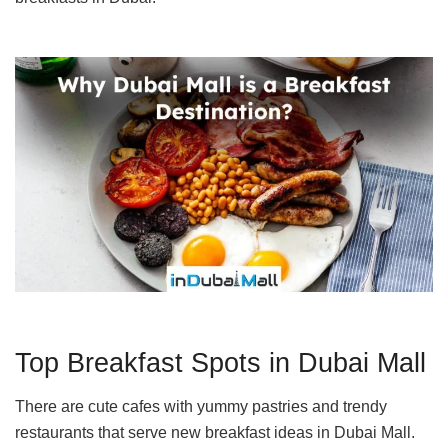
Top Breakfast Spots in Dubai Mall
There are cute cafes with yummy pastries and trendy
restaurants that serve new breakfast ideas in Dubai Mall.