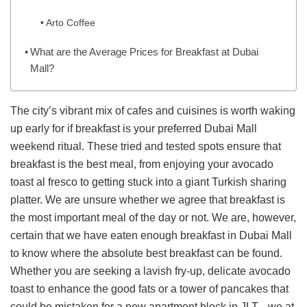
Arto Coffee
What are the Average Prices for Breakfast at Dubai
Mall?
The city’s vibrant mix of cafes and cuisines is worth waking
up early for if breakfast is your preferred Dubai Mall
weekend ritual. These tried and tested spots ensure that
breakfast is the best meal, from enjoying your avocado
toast al fresco to getting stuck into a giant Turkish sharing
platter. We are unsure whether we agree that breakfast is
the most important meal of the day or not. We are, however,
certain that we have eaten enough breakfast in Dubai Mall
to know where the absolute best breakfast can be found.
Whether you are seeking a lavish fry-up, delicate avocado
toast to enhance the good fats or a tower of pancakes that
could be mistaken for a new apartment block in JLT, , we at