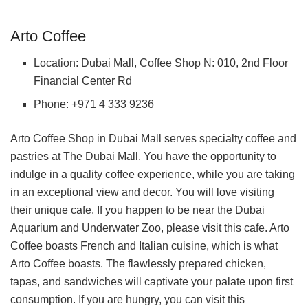
Arto Coffee
Location: Dubai Mall, Coffee Shop N: 010, 2nd Floor
Financial Center Rd
Phone: +971 4 333 9236
Arto Coffee Shop in Dubai Mall serves specialty coffee and
pastries at The Dubai Mall. You have the opportunity to
indulge in a quality coffee experience, while you are taking
in an exceptional view and decor. You will love visiting
their unique cafe. If you happen to be near the Dubai
Aquarium and Underwater Zoo, please visit this cafe. Arto
Coffee boasts French and Italian cuisine, which is what
Arto Coffee boasts. The flawlessly prepared chicken,
tapas, and sandwiches will captivate your palate upon first
consumption. If you are hungry, you can visit this