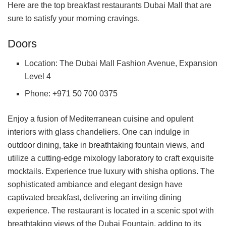
Here are the top breakfast restaurants Dubai Mall that are
sure to satisfy your morning cravings.
Doors
Location: The Dubai Mall Fashion Avenue, Expansion
Level 4
Phone: +971 50 700 0375
Enjoy a fusion of Mediterranean cuisine and opulent
interiors with glass chandeliers. One can indulge in
outdoor dining, take in breathtaking fountain views, and
utilize a cutting-edge mixology laboratory to craft exquisite
mocktails. Experience true luxury with shisha options. The
sophisticated ambiance and elegant design have
captivated breakfast, delivering an inviting dining
experience. The restaurant is located in a scenic spot with
breathtaking views of the Dubai Fountain, adding to its