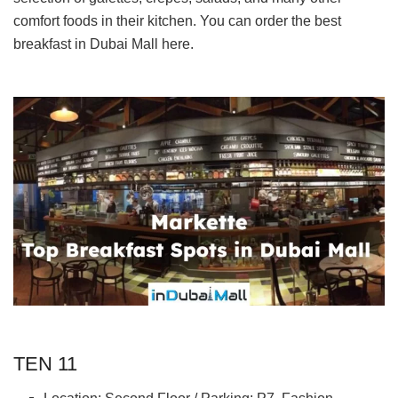
comfort foods in their kitchen. You can order the best
breakfast in Dubai Mall here.
TEN 11