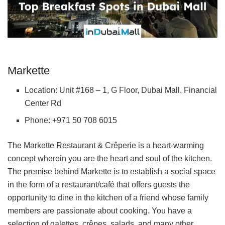
Markette
Location: Unit #168 – 1, G Floor, Dubai Mall, Financial
Center Rd
Phone: +971 50 708 6015
The Markette Restaurant & Crêperie is a heart-warming
concept wherein you are the heart and soul of the kitchen.
The premise behind Markette is to establish a social space
in the form of a restaurant/café that offers guests the
opportunity to dine in the kitchen of a friend whose family
members are passionate about cooking. You have a
selection of galettes, crêpes, salads, and many other