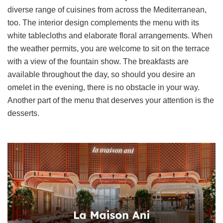
diverse range of cuisines from across the Mediterranean,
too. The interior design complements the menu with its
white tablecloths and elaborate floral arrangements. When
the weather permits, you are welcome to sit on the terrace
with a view of the fountain show. The breakfasts are
available throughout the day, so should you desire an
omelet in the evening, there is no obstacle in your way.
Another part of the menu that deserves your attention is the
desserts.