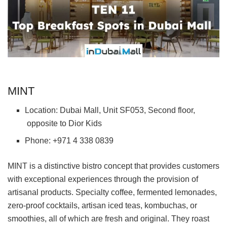
MINT
Location: Dubai Mall, Unit SF053, Second floor,
opposite to Dior Kids
Phone: +971 4 338 0839
MINT is a distinctive bistro concept that provides customers
with exceptional experiences through the provision of
artisanal products. Specialty coffee, fermented lemonades,
zero-proof cocktails, artisan iced teas, kombuchas, or
smoothies, all of which are fresh and original. They roast