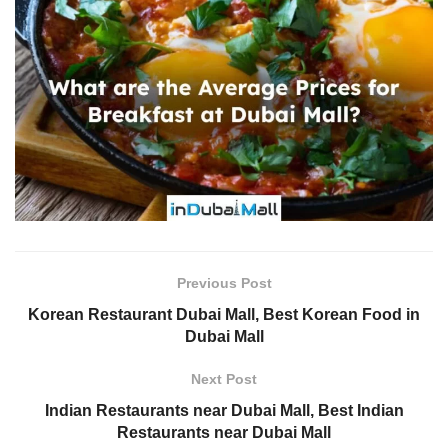
Previous Post
Korean Restaurant Dubai Mall, Best Korean Food in
Dubai Mall
Next Post
Indian Restaurants near Dubai Mall, Best Indian
Restaurants near Dubai Mall