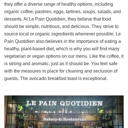
they offer a diverse range of healthy options, including
organic coffee, pastries, eggs, tartines, soups, salads, and
desserts. At Le Pain Quotidien, they believe that food
should be simple, nutritious, and delicious. They strive to
source local or organic ingredients whenever possible. Le
Pain Quotidien also believes in the importance of eating a
healthy, plant-based diet, which is why you will find many
vegetarian or vegan options on our menu. Like the coffee, it
is strong and aromatic, just as it should be. You feel safe
with the measures in place for cleaning and seclusion of
guests. The avocado breakfast toast is exceptional.