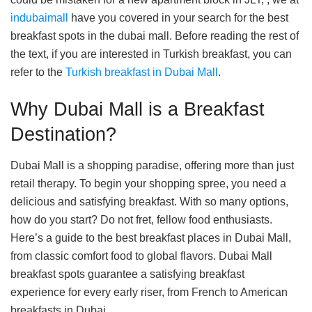
indubaimall
have you covered in your search for the best
breakfast spots in the dubai mall. Before reading the rest of
the text, if you are interested in Turkish breakfast, you can
refer to the
Turkish breakfast in Dubai Mall
.
Why Dubai Mall is a Breakfast
Destination?
Dubai Mall is a shopping paradise, offering more than just
retail therapy. To begin your shopping spree, you need a
delicious and satisfying breakfast. With so many options,
how do you start? Do not fret, fellow food enthusiasts.
Here’s a guide to the best breakfast places in Dubai Mall,
from classic comfort food to global flavors. Dubai Mall
breakfast spots guarantee a satisfying breakfast
experience for every early riser, from French to American
breakfasts in Dubai.