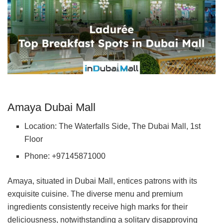
Amaya Dubai Mall
Location: The Waterfalls Side, The Dubai Mall, 1st
Floor
Phone: +97145871000
Amaya, situated in Dubai Mall, entices patrons with its
exquisite cuisine. The diverse menu and premium
ingredients consistently receive high marks for their
deliciousness, notwithstanding a solitary disapproving