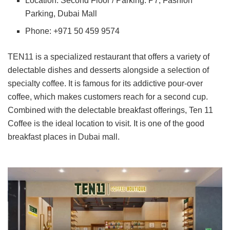
Location: Second Floor / Parking: P7, Fashion
Parking, Dubai Mall
Phone: +971 50 459 9574
TEN11 is a specialized restaurant that offers a variety of
delectable dishes and desserts alongside a selection of
specialty coffee. It is famous for its addictive pour-over
coffee, which makes customers reach for a second cup.
Combined with the delectable breakfast offerings, Ten 11
Coffee is the ideal location to visit. It is one of the good
breakfast places in Dubai mall.