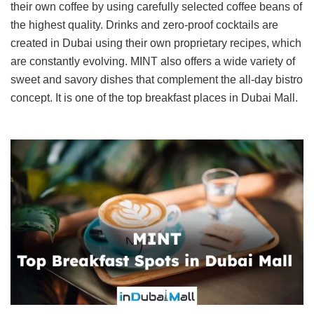
their own coffee by using carefully selected coffee beans of
the highest quality. Drinks and zero-proof cocktails are
created in Dubai using their own proprietary recipes, which
are constantly evolving. MINT also offers a wide variety of
sweet and savory dishes that complement the all-day bistro
concept. It is one of the top breakfast places in Dubai Mall.