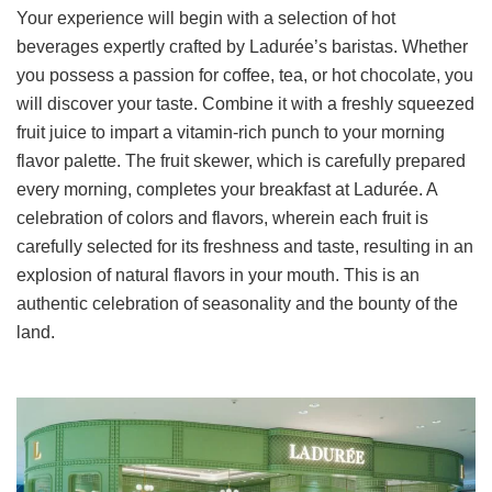
Your experience will begin with a selection of hot
beverages expertly crafted by Ladurée’s baristas. Whether
you possess a passion for coffee, tea, or hot chocolate, you
will discover your taste. Combine it with a freshly squeezed
fruit juice to impart a vitamin-rich punch to your morning
flavor palette. The fruit skewer, which is carefully prepared
every morning, completes your breakfast at Ladurée. A
celebration of colors and flavors, wherein each fruit is
carefully selected for its freshness and taste, resulting in an
explosion of natural flavors in your mouth. This is an
authentic celebration of seasonality and the bounty of the
land.