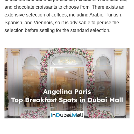
and chocolate croissants to choose from. There exists an
extensive selection of coffees, including Arabic, Turkish,
Spanish, and Viennois, so it is advisable to peruse the
selection before settling for the standard selection.