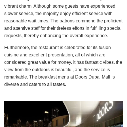
vibrant charm. Although some guests have experienced
slower service, the majority enjoy efficient service with
reasonable wait times. The patrons commend the proficient
and attentive staff for their tireless efforts in fulfilling special
requests, thereby enhancing the overall experience.
Furthermore, the restaurant is celebrated for its fusion
cuisine and excellent presentation, all of which are
considered great value for money. It has fantastic vibes, the
view from the outdoors is beautiful, and the service is
remarkable. The breakfast menu at Doors Dubai Mall is
diverse and caters to all tastes.