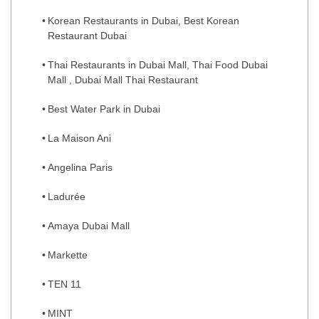
Korean Restaurants in Dubai, Best Korean
Restaurant Dubai
Thai Restaurants in Dubai Mall, Thai Food Dubai
Mall , Dubai Mall Thai Restaurant
Best Water Park in Dubai
La Maison Ani
Angelina Paris
Ladurée
Amaya Dubai Mall
Markette
TEN 11
MINT