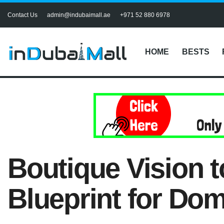
Contact Us
admin@indubaimall.ae
+971 52 880 6978
HOME
BESTS
Boutique Vision t
Blueprint for Dom