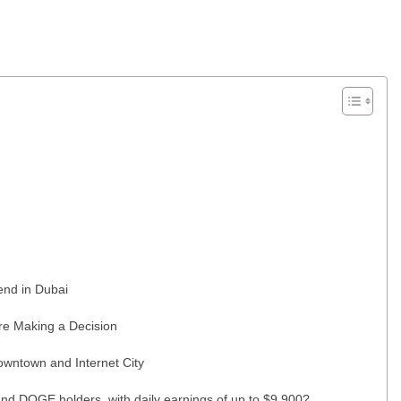
end in Dubai
re Making a Decision
wntown and Internet City
nd DOGE holders, with daily earnings of up to $9,900?