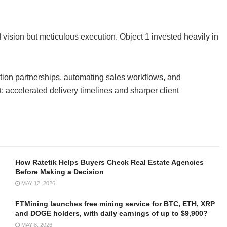
 vision but meticulous execution. Object 1 invested heavily in
ction partnerships, automating sales workflows, and
 accelerated delivery timelines and sharper client
How Ratetik Helps Buyers Check Real Estate Agencies
Before Making a Decision
MAY 12, 2026
FTMining launches free mining service for BTC, ETH, XRP
and DOGE holders, with daily earnings of up to $9,900?
MAY 8, 2026