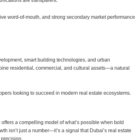
nications are transparent.
sitive word-of-mouth, and strong secondary market performance
elopment, smart building technologies, and urban
mbine residential, commercial, and cultural assets—a natural
lopers looking to succeed in modern real estate ecosystems.
ry offers a compelling model of what’s possible when bold
h isn’t just a number—it’s a signal that Dubai’s real estate
 precision.