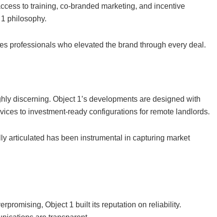
cess to training, co-branded marketing, and incentive
 1 philosophy.
les professionals who elevated the brand through every deal.
highly discerning. Object 1’s developments are designed with
ices to investment-ready configurations for remote landlords.
ully articulated has been instrumental in capturing market
promising, Object 1 built its reputation on reliability.