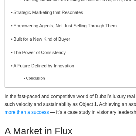
Strategic Marketing that Resonates
Empowering Agents, Not Just Selling Through Them
Built for a New Kind of Buyer
The Power of Consistency
A Future Defined by Innovation
Conclusion
In the fast-paced and competitive world of Dubai’s luxury re
such velocity and sustainability as Object 1. Achieving an a
more than a success
— it’s a case study in visionary leadersh
A Market in Flux