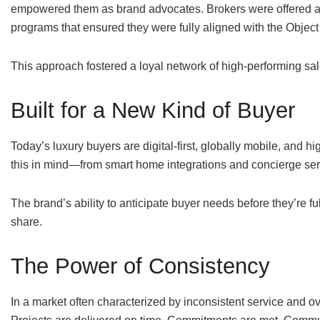
empowered them as brand advocates. Brokers were offered ac
programs that ensured they were fully aligned with the Object
This approach fostered a loyal network of high-performing sa
Built for a New Kind of Buyer
Today’s luxury buyers are digital-first, globally mobile, and 
this in mind—from smart home integrations and concierge serv
The brand’s ability to anticipate buyer needs before they’re f
share.
The Power of Consistency
In a market often characterized by inconsistent service and over