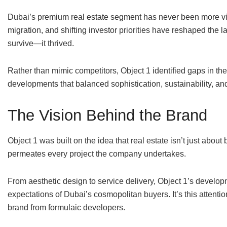
Dubai’s premium real estate segment has never been more vi
migration, and shifting investor priorities have reshaped the l
survive—it thrived.
Rather than mimic competitors, Object 1 identified gaps in t
developments that balanced sophistication, sustainability, an
The Vision Behind the Brand
Object 1 was built on the idea that real estate isn’t just abou
permeates every project the company undertakes.
From aesthetic design to service delivery, Object 1’s developme
expectations of Dubai’s cosmopolitan buyers. It’s this attenti
brand from formulaic developers.