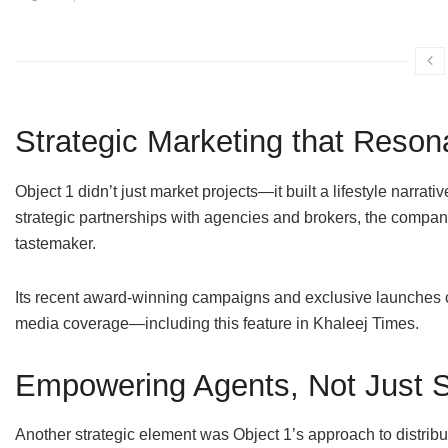
Strategic Marketing that Reson
Object 1 didn’t just market projects—it built a lifestyle narrat
strategic partnerships with agencies and brokers, the company 
tastemaker.
Its recent award-winning campaigns and exclusive launches c
media coverage—including this feature in Khaleej Times.
Empowering Agents, Not Just 
Another strategic element was Object 1’s approach to distribu