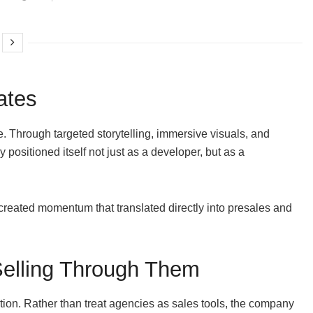
ates
ive. Through targeted storytelling, immersive visuals, and
positioned itself not just as a developer, but as a
reated momentum that translated directly into presales and
Selling Through Them
tion. Rather than treat agencies as sales tools, the company