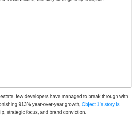
al estate, few developers have managed to break through with
stonishing 913% year-over-year growth,
Object 1’s story is
ip, strategic focus, and brand conviction.