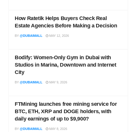
How Ratetik Helps Buyers Check Real
Estate Agencies Before Making a Decision
BY
@DUBAIMALL
MAY 12, 2026
Bodify: Women-Only Gym in Dubai with
Studios in Marina, Downtown and Internet
City
BY
@DUBAIMALL
MAY 9, 2026
FTMining launches free mining service for
BTC, ETH, XRP and DOGE holders, with
daily earnings of up to $9,900?
BY
@DUBAIMALL
MAY 8, 2026