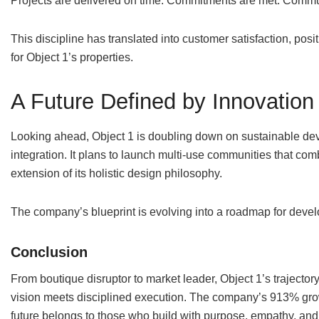
Projects are delivered on time. Commitments are met. Commu
This discipline has translated into customer satisfaction, po
for Object 1’s properties.
A Future Defined by Innovation
Looking ahead, Object 1 is doubling down on sustainable dev
integration. It plans to launch multi-use communities that co
extension of its holistic design philosophy.
The company’s blueprint is evolving into a roadmap for deve
Conclusion
From boutique disruptor to market leader, Object 1’s trajecto
vision meets disciplined execution. The company’s 913% growt
future belongs to those who build with purpose, empathy, and