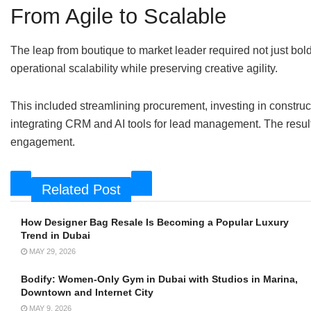
From Agile to Scalable
The leap from boutique to market leader required not just bold
operational scalability while preserving creative agility.
This included streamlining procurement, investing in constru
integrating CRM and AI tools for lead management. The result:
engagement.
Related Post
How Designer Bag Resale Is Becoming a Popular Luxury
Trend in Dubai
MAY 29, 2026
Bodify: Women-Only Gym in Dubai with Studios in Marina,
Downtown and Internet City
MAY 9, 2026