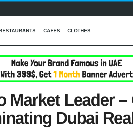
RESTAURANTS
CAFES
CLOTHES
o Market Leader – 
inating Dubai Real