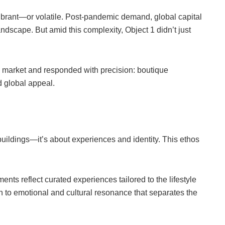
brant—or volatile. Post-pandemic demand, global capital
andscape. But amid this complexity, Object 1 didn’t just
he market and responded with precision: boutique
d global appeal.
t buildings—it’s about experiences and identity. This ethos
nts reflect curated experiences tailored to the lifestyle
on to emotional and cultural resonance that separates the