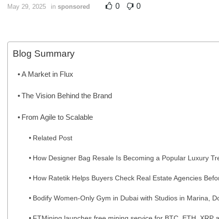
0
0
May 29, 2025
in
sponsored
Blog Summary
A Market in Flux
The Vision Behind the Brand
From Agile to Scalable
Related Post
How Designer Bag Resale Is Becoming a Popular Luxury Tr
How Ratetik Helps Buyers Check Real Estate Agencies Befo
Bodify Women-Only Gym in Dubai with Studios in Marina, Do
FTMining launches free mining service for BTC, ETH, XRP a