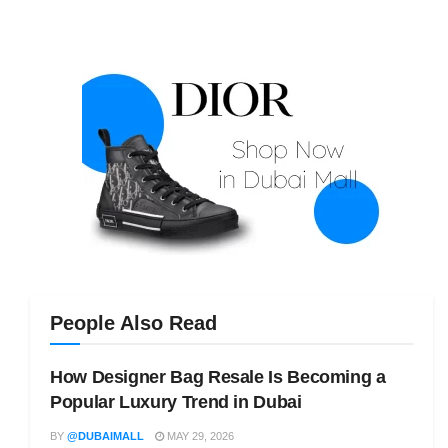
People Also Read
How Designer Bag Resale Is Becoming a
Popular Luxury Trend in Dubai
BY
@DUBAIMALL
MAY 29, 2026