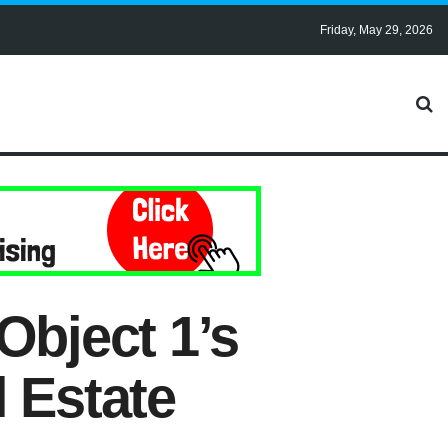
Friday, May 29, 2026
Object 1’s
 Estate