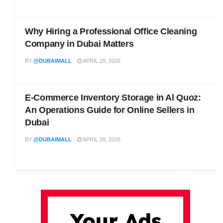
Why Hiring a Professional Office Cleaning
Company in Dubai Matters
BY
@DUBAIMALL
APRIL 29, 2026
E-Commerce Inventory Storage in Al Quoz:
An Operations Guide for Online Sellers in
Dubai
BY
@DUBAIMALL
APRIL 28, 2026