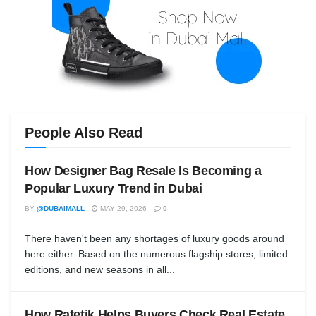
People Also Read
How Designer Bag Resale Is Becoming a
Popular Luxury Trend in Dubai
BY
@DUBAIMALL
MAY 29, 2026
0
There haven't been any shortages of luxury goods around
here either. Based on the numerous flagship stores, limited
editions, and new seasons in all...
How Ratetik Helps Buyers Check Real Estate