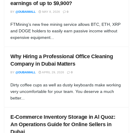
earnings of up to $9,900?
BY
@DUBAIMALL
MAY 8, 2026
0
FTMining’s new free mining service allows BTC, ETH, XRP
and DOGE holders to easily earn passive income without
expensive equipment...
Why Hiring a Professional Office Cleaning
Company in Dubai Matters
BY
@DUBAIMALL
APRIL 29, 2026
0
Dirty coffee cups as well as dusty keyboards make working
very uncomfortable for your team. You deserve a much
better...
E-Commerce Inventory Storage in Al Quoz:
An Operations Guide for Online Sellers in
Dubai