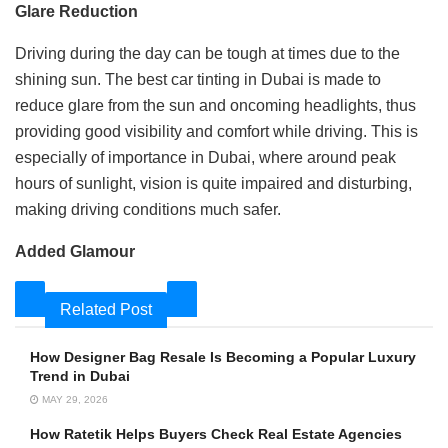
Glare Reduction
Driving during the day can be tough at times due to the
shining sun. The best car tinting in Dubai is made to
reduce glare from the sun and oncoming headlights, thus
providing good visibility and comfort while driving. This is
especially of importance in Dubai, where around peak
hours of sunlight, vision is quite impaired and disturbing,
making driving conditions much safer.
Added Glamour
Related Post
How Designer Bag Resale Is Becoming a Popular Luxury
Trend in Dubai
MAY 29, 2026
How Ratetik Helps Buyers Check Real Estate Agencies