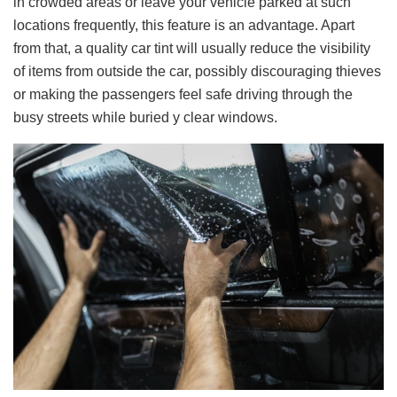
in crowded areas or leave your vehicle parked at such
locations frequently, this feature is an advantage. Apart
from that, a quality car tint will usually reduce the visibility
of items from outside the car, possibly discouraging thieves
or making the passengers feel safe driving through the
busy streets while buried у clear windows.