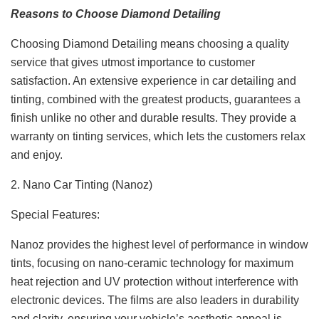
Reasons to Choose Diamond Detailing
Choosing Diamond Detailing means choosing a quality
service that gives utmost importance to customer
satisfaction. An extensive experience in car detailing and
tinting, combined with the greatest products, guarantees a
finish unlike no other and durable results. They provide a
warranty on tinting services, which lets the customers relax
and enjoy.
2. Nano Car Tinting (Nanoz)
Special Features:
Nanoz provides the highest level of performance in window
tints, focusing on nano-ceramic technology for maximum
heat rejection and UV protection without interference with
electronic devices. The films are also leaders in durability
and clarity, ensuring your vehicle’s aesthetic appeal is