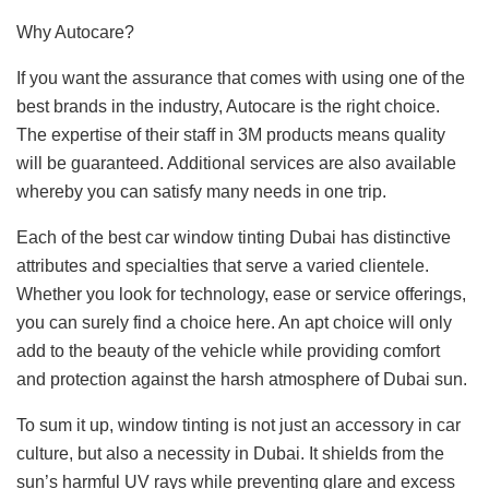
Why Autocare?
If you want the assurance that comes with using one of the
best brands in the industry, Autocare is the right choice.
The expertise of their staff in 3M products means quality
will be guaranteed. Additional services are also available
whereby you can satisfy many needs in one trip.
Each of the best car window tinting Dubai has distinctive
attributes and specialties that serve a varied clientele.
Whether you look for technology, ease or service offerings,
you can surely find a choice here. An apt choice will only
add to the beauty of the vehicle while providing comfort
and protection against the harsh atmosphere of Dubai sun.
To sum it up, window tinting is not just an accessory in car
culture, but also a necessity in Dubai. It shields from the
sun’s harmful UV rays while preventing glare and excess