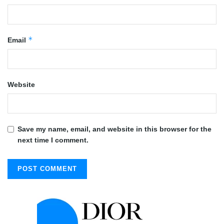
*
Email
Website
Save my name, email, and website in this browser for the
next time I comment.