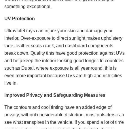
something exceptional.
UV Protection
Ultraviolet rays can injure your skin and damage your
interior. Over-exposure to direct sunlight makes upholstery
fade, leather seats crack, and dashboard components
break down. Quality tints have good protection against UVs
and help keep the interior looking good longer. In countries
such as Dubai, where exposure is all year round, this is
even more important because UVs are high and rich cities
live in.
Improved Privacy and Safeguarding Measures
The contours and cool tinting have an added edge of
privacy; without considerable distortion, most outsiders can
see what transpires in the vehicle. If you spend a lot of time