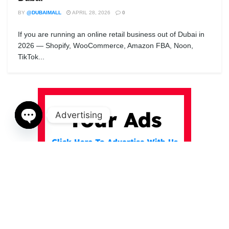
BY
@DUBAIMALL
APRIL 28, 2026
0
If you are running an online retail business out of Dubai in
2026 — Shopify, WooCommerce, Amazon FBA, Noon,
TikTok...
Advertising
Open
chaty