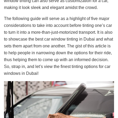
window tinting can also serve as customization for a car,
making it look sleek and elegant amidst the crowd.
The following guide will serve as a highlight of five major
considerations to take into account before tinting one’s car
to turn it into a more-than-just-motorized transport. It is also
to showcase the best car window tinting in Dubai and what
sets them apart from one another. The gist of this article is
to help people in narrowing down the options for their ride,
thus helping them to come up with an informed decision.
So, strap in, and let’s view the finest tinting options for car
windows in Dubai!