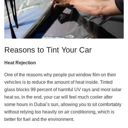
Reasons to Tint Your Car
Heat Rejection
One of the reasons why people put window film on their
vehicles is to reduce the amount of heat inside. Tinted
glass blocks 99 percent of harmful UV rays and most solar
heat so, in the end, your car will feel much cooler after
some hours in Dubai’s sun, allowing you to sit comfortably
without relying too heavily on air conditioning, which is
better for fuel and the environment.