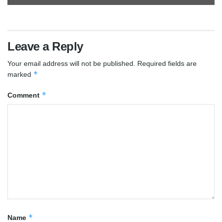
Leave a Reply
Your email address will not be published.
Required fields are
*
marked
*
Comment
*
Name