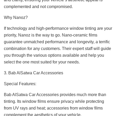
complemented and not compromised.
Why Nanoz?
If technology and high-performance window tinting are your
priority, Nanoz is the way to go. Nano-ceramic films
guarantee unmatched performance and longevity, a terrific
combination for any customers. Their expert staff will guide
you through the various options available and help you
select the one most suited for your needs.
3. Bab AlSatwa Car Accessories
Special Features:
Bab AlSatwa Car Accessories provides much more than
tinting. Its window films ensure privacy while protecting
from UV rays and heat; accessories from window films
complement the aesthetics of your vehicle.