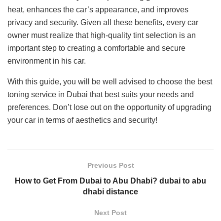
heat, enhances the car’s appearance, and improves
privacy and security. Given all these benefits, every car
owner must realize that high-quality tint selection is an
important step to creating a comfortable and secure
environment in his car.
With this guide, you will be well advised to choose the best
toning service in Dubai that best suits your needs and
preferences. Don’t lose out on the opportunity of upgrading
your car in terms of aesthetics and security!
Previous Post
How to Get From Dubai to Abu Dhabi? dubai to abu
dhabi distance
Next Post