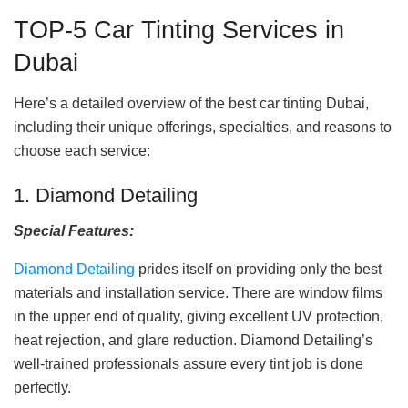
TOP-5 Car Tinting Services in
Dubai
Here’s a detailed overview of the best car tinting Dubai,
including their unique offerings, specialties, and reasons to
choose each service:
1. Diamond Detailing
Special Features:
Diamond Detailing
prides itself on providing only the best
materials and installation service. There are window films
in the upper end of quality, giving excellent UV protection,
heat rejection, and glare reduction. Diamond Detailing’s
well-trained professionals assure every tint job is done
perfectly.