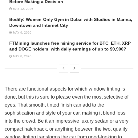
Before Making a Decision
MAY 12, 2026
Bodify: Women-Only Gym in Dubai with Studios in Marina,
Downtown and Internet City
MAY 9, 2026
FTMining launches free mining service for BTC, ETH, XRP
and DOGE holders, with daily earnings of up to $9,900?
MAY 8, 2026
There are functional aspects for which window tinting is
done, but this is sure to please even the most selective of
eyes. That smooth, tinted finish can add to the
sophistication and style of your car, making it blend less
into the crowd. Be it an impressive luxury sedan or a very
compact hatchback, or anything between the two, quality
window tinting transforms the car from good-looking to