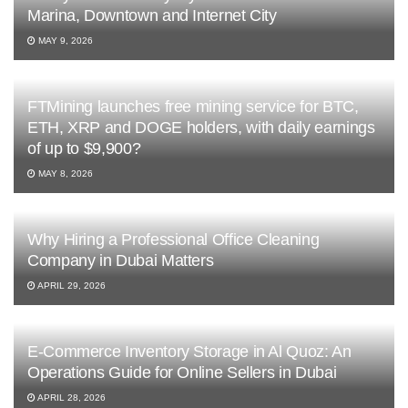
Marina, Downtown and Internet City
MAY 9, 2026
FTMining launches free mining service for BTC,
ETH, XRP and DOGE holders, with daily earnings
of up to $9,900?
MAY 8, 2026
Why Hiring a Professional Office Cleaning
Company in Dubai Matters
APRIL 29, 2026
E-Commerce Inventory Storage in Al Quoz: An
Operations Guide for Online Sellers in Dubai
APRIL 28, 2026