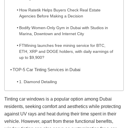
How Ratetik Helps Buyers Check Real Estate
Agencies Before Making a Decision
Bodify Women-Only Gym in Dubai with Studios in
Marina, Downtown and Internet City
FTMining launches free mining service for BTC,
ETH, XRP and DOGE holders, with daily earnings of
up to $9,900?
TOP-5 Car Tinting Services in Dubai
1. Diamond Detailing
Tinting car windows is a popular option among Dubai
residents, seeking comfort and aesthetics while protecting
against UV rays and heat during their time spent in their
vehicle. However, apart from these functional benefits,