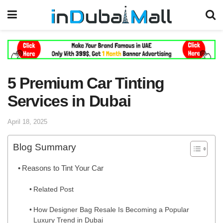
5 Premium Car Tinting
Services in Dubai
April 18, 2025
Blog Summary
Reasons to Tint Your Car
Related Post
How Designer Bag Resale Is Becoming a Popular
Luxury Trend in Dubai