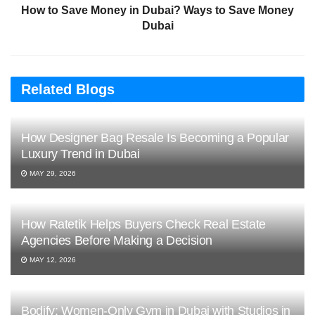
How to Save Money in Dubai? Ways to Save Money
Dubai
Related Blogs
How Designer Bag Resale Is Becoming a Popular
Luxury Trend in Dubai
MAY 29, 2026
How Ratetik Helps Buyers Check Real Estate
Agencies Before Making a Decision
MAY 12, 2026
Bodify: Women-Only Gym in Dubai with Studios in