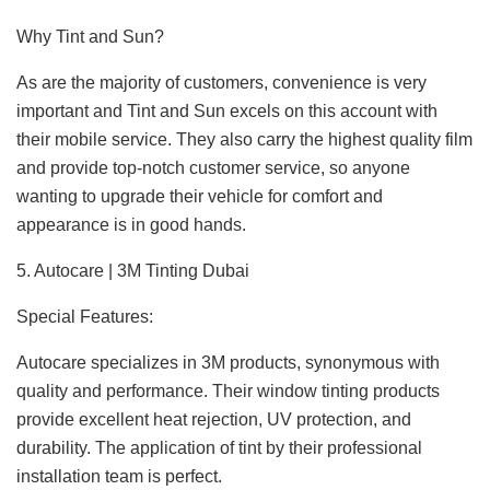
Why Tint and Sun?
As are the majority of customers, convenience is very
important and Tint and Sun excels on this account with
their mobile service. They also carry the highest quality film
and provide top-notch customer service, so anyone
wanting to upgrade their vehicle for comfort and
appearance is in good hands.
5. Autocare | 3M Tinting Dubai
Special Features:
Autocare specializes in 3M products, synonymous with
quality and performance. Their window tinting products
provide excellent heat rejection, UV protection, and
durability. The application of tint by their professional
installation team is perfect.