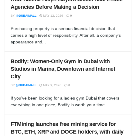
Agencies Before Making a Decision
BY
@DUBAIMALL
MAY 12, 2026
0
Purchasing property is a serious financial decision that
carries a high level of responsibility. After all, a company's
appearance and...
Bodify: Women-Only Gym in Dubai with
Studios in Marina, Downtown and Internet
City
BY
@DUBAIMALL
MAY 9, 2026
0
If you've been looking for a ladies gym Dubai that covers
everything in one place, Bodify is worth your time....
FTMining launches free mining service for
BTC, ETH, XRP and DOGE holders, with daily