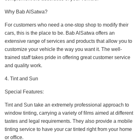
Why Bab AlSatwa?
For customers who need a one-stop shop to modify their
cars, this is the place to be. Bab AlSatwa offers an
extensive range of services and products that allow you to
customize your vehicle the way you want it. The well-
trained staff takes pride in offering great customer service
and quality work.
4. Tint and Sun
Special Features:
Tint and Sun take an extremely professional approach to
window tinting, carrying a variety of films aimed at different
tastes and legal requirements. They also provide a mobile
tinting service to have your car tinted right from your home
or office.